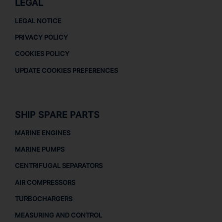
LEGAL
LEGAL NOTICE
PRIVACY POLICY
COOKIES POLICY
UPDATE COOKIES PREFERENCES
SHIP SPARE PARTS
MARINE ENGINES
MARINE PUMPS
CENTRIFUGAL SEPARATORS
AIR COMPRESSORS
TURBOCHARGERS
MEASURING AND CONTROL