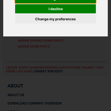
ALTERNATIVE PART NUMBERS:
I decline
8361 12272
Change my preferences
SPARE PARTS FOR
AGCO POWER (VALMET / SISU
DIESEL) 612 DSBG
MARINE ENGINES SPARE PARTS
MARINE SPARE PARTS
LAUDAT SUPPLY
/
MARINE ENGINES
/
AGCO POWER (VALMET / SISU
DIESEL) 612 DSBG
/ GASKET 836112272
ABOUT
ABOUT US
DOWNLOAD COMPANY OVERVIEW