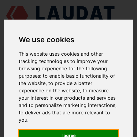
We use cookies
LAUDAT SUPPLY
/
MARINE ENGINES
/
AGCO POWER (VALMET / SISU
This website uses cookies and other
DIESEL) 612 DSBG
/ GASKET 836112272
tracking technologies to improve your
browsing experience for the following
LAUDAT SUPPLY
purposes:
to enable basic functionality of
the website
,
to provide a better
AGCO POWER (VALMET / SISU DIESEL)
612 DSBG
experience on the website
,
to measure
TIMING GEAR CASING GROUP
your interest in our products and services
and to personalize marketing interactions
,
GASKET
to deliver ads that are more relevant to
PART NUMBER: 836112272
you
.
I agree