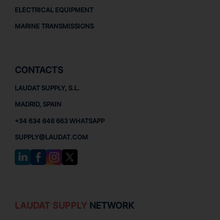
ELECTRICAL EQUIPMENT
MARINE TRANSMISSIONS
CONTACTS
LAUDAT SUPPLY, S.L.
MADRID, SPAIN
+34 634 646 663 WHATSAPP
SUPPLY@LAUDAT.COM
LAUDAT SUPPLY
NETWORK