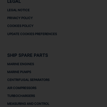
LEGAL
LEGAL NOTICE
PRIVACY POLICY
COOKIES POLICY
UPDATE COOKIES PREFERENCES
SHIP SPARE PARTS
MARINE ENGINES
MARINE PUMPS
CENTRIFUGAL SEPARATORS
AIR COMPRESSORS
TURBOCHARGERS
MEASURING AND CONTROL