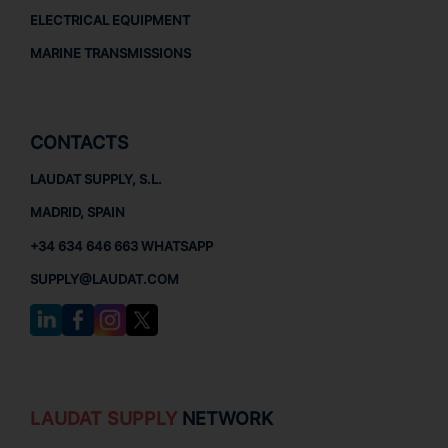
ELECTRICAL EQUIPMENT
MARINE TRANSMISSIONS
CONTACTS
LAUDAT SUPPLY, S.L.
MADRID, SPAIN
+34 634 646 663 WHATSAPP
SUPPLY@LAUDAT.COM
LAUDAT SUPPLY
NETWORK