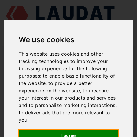
We use cookies
LAUDAT SUPPLY
/
MARINE ENGINES
/
AGCO POWER (VALMET / SISU
This website uses cookies and other
DIESEL) 612 DSBG
/ GASKET 836329632
tracking technologies to improve your
browsing experience for the following
LAUDAT SUPPLY
purposes:
to enable basic functionality of
the website
,
to provide a better
AGCO POWER (VALMET / SISU DIESEL)
612 DSBG
experience on the website
,
to measure
THERMOSTAT GROUP
your interest in our products and services
and to personalize marketing interactions
,
GASKET
to deliver ads that are more relevant to
PART NUMBER: 836329632
you
.
I agree