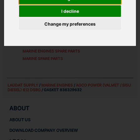
ALTERNATIVE PART NUMBERS:
I decline
8363 29632
Change my preferences
SPARE PARTS FOR
AGCO POWER (VALMET / SISU
DIESEL) 612 DSBG
MARINE ENGINES SPARE PARTS
MARINE SPARE PARTS
LAUDAT SUPPLY
/
MARINE ENGINES
/
AGCO POWER (VALMET / SISU
DIESEL) 612 DSBG
/ GASKET 836329632
ABOUT
ABOUT US
DOWNLOAD COMPANY OVERVIEW