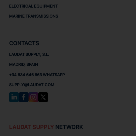
ELECTRICAL EQUIPMENT
MARINE TRANSMISSIONS
CONTACTS
LAUDAT SUPPLY, S.L.
MADRID, SPAIN
+34 634 646 663 WHATSAPP
SUPPLY@LAUDAT.COM
LAUDAT SUPPLY
NETWORK