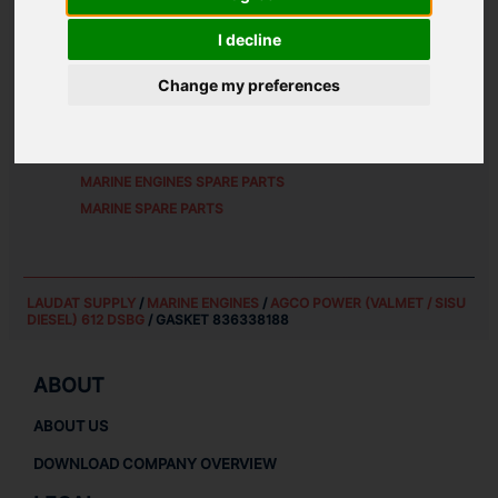
ALTERNATIVE PART NUMBERS:
I decline
8363 38188
Change my preferences
SPARE PARTS FOR
AGCO POWER (VALMET / SISU
DIESEL) 612 DSBG
MARINE ENGINES SPARE PARTS
MARINE SPARE PARTS
LAUDAT SUPPLY
/
MARINE ENGINES
/
AGCO POWER (VALMET / SISU
DIESEL) 612 DSBG
/ GASKET 836338188
ABOUT
ABOUT US
DOWNLOAD COMPANY OVERVIEW