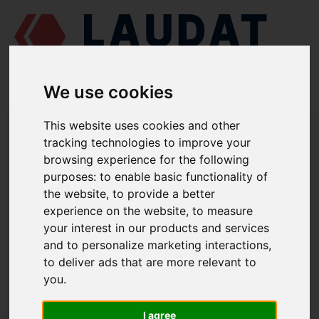
We use cookies
LAUDAT SUPPLY
/
MARINE ENGINES
/
AGCO POWER (VALMET / SISU
This website uses cookies and other
DIESEL) 612 DSBG
/ GASKET 836338188
tracking technologies to improve your
browsing experience for the following
LAUDAT SUPPLY
purposes:
to enable basic functionality of
the website
,
to provide a better
AGCO POWER (VALMET / SISU DIESEL)
612 DSBG
experience on the website
,
to measure
LUBRICATING OIL PUMP GROUP
your interest in our products and services
and to personalize marketing interactions
,
GASKET
to deliver ads that are more relevant to
PART NUMBER: 836338188
you
.
I agree