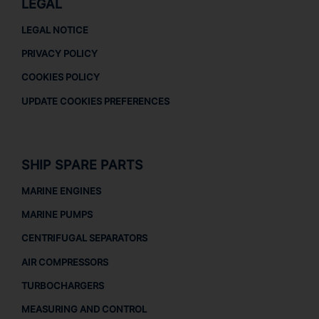
LEGAL
LEGAL NOTICE
PRIVACY POLICY
COOKIES POLICY
UPDATE COOKIES PREFERENCES
SHIP SPARE PARTS
MARINE ENGINES
MARINE PUMPS
CENTRIFUGAL SEPARATORS
AIR COMPRESSORS
TURBOCHARGERS
MEASURING AND CONTROL