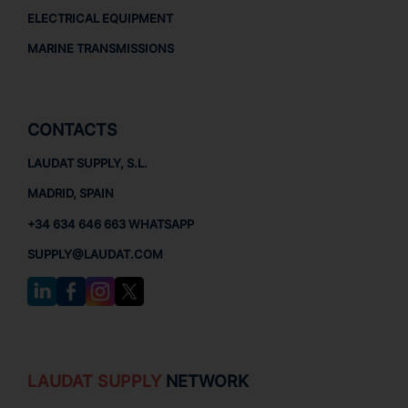
ELECTRICAL EQUIPMENT
MARINE TRANSMISSIONS
CONTACTS
LAUDAT SUPPLY, S.L.
MADRID, SPAIN
+34 634 646 663 WHATSAPP
SUPPLY@LAUDAT.COM
LAUDAT SUPPLY
NETWORK