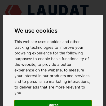
We use cookies
LAUDAT SUPPLY
/
MARINE ENGINES
/
AGCO POWER (VALMET / SISU
This website uses cookies and other
DIESEL) 612 DSBG
/ O-RING 614601930
tracking technologies to improve your
browsing experience for the following
LAUDAT SUPPLY
purposes:
to enable basic functionality of
the website
,
to provide a better
AGCO POWER (VALMET / SISU DIESEL)
612 DSBG
experience on the website
,
to measure
OIL COOLER GROUP
your interest in our products and services
and to personalize marketing interactions
,
O-RING
to deliver ads that are more relevant to
PART NUMBER: 614601930
you
.
I agree