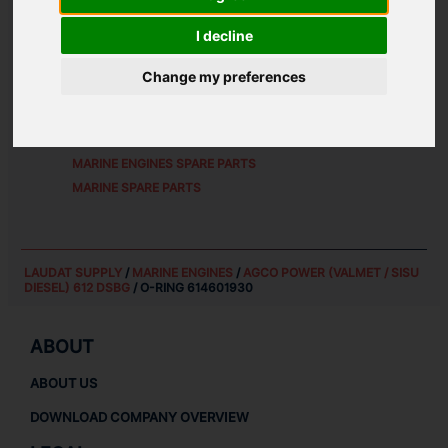
ALTERNATIVE PART NUMBERS:
I decline
6146 01930
Change my preferences
SPARE PARTS FOR
AGCO POWER (VALMET / SISU
DIESEL) 612 DSBG
MARINE ENGINES SPARE PARTS
MARINE SPARE PARTS
LAUDAT SUPPLY
/
MARINE ENGINES
/
AGCO POWER (VALMET / SISU
DIESEL) 612 DSBG
/ O-RING 614601930
ABOUT
ABOUT US
DOWNLOAD COMPANY OVERVIEW