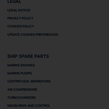
LEGAL
LEGAL NOTICE
PRIVACY POLICY
COOKIES POLICY
UPDATE COOKIES PREFERENCES
SHIP SPARE PARTS
MARINE ENGINES
MARINE PUMPS
CENTRIFUGAL SEPARATORS
AIR COMPRESSORS
TURBOCHARGERS
MEASURING AND CONTROL