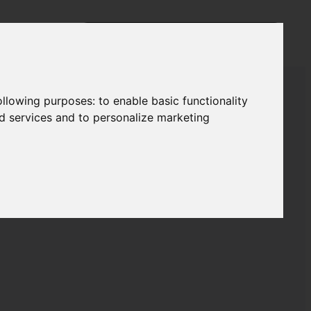
following purposes:
to enable basic functionality
nd services and to personalize marketing