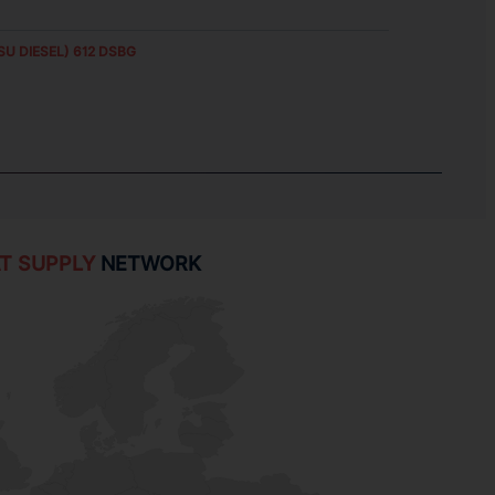
SU DIESEL) 612 DSBG
T SUPPLY
NETWORK