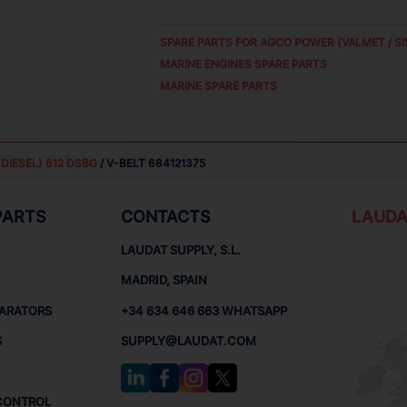
SPARE PARTS FOR
AGCO POWER (VALMET / SI
MARINE ENGINES SPARE PARTS
MARINE SPARE PARTS
DIESEL) 612 DSBG
/ V-BELT 684121375
PARTS
CONTACTS
LAUDA
LAUDAT SUPPLY, S.L.
MADRID, SPAIN
PARATORS
+34 634 646 663 WHATSAPP
S
SUPPLY@LAUDAT.COM
CONTROL