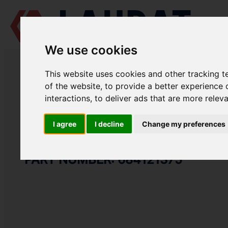
We use cookies
LAUDAT SUPPLY
/
MARINE ENGINES
/
AGCO POWER (VALMET / SISU 
This website uses cookies and other tracking 
LAUDAT SUPPLY
of the website
,
to provide a better experience 
interactions
,
to deliver ads that are more relev
AGCO POWER (VALMET / SISU DIESEL)
612 DSBG
BELT TIGHTENER GROUP
I agree
I decline
Change my preferences
V-BELT
PART NUMBER: 684121375