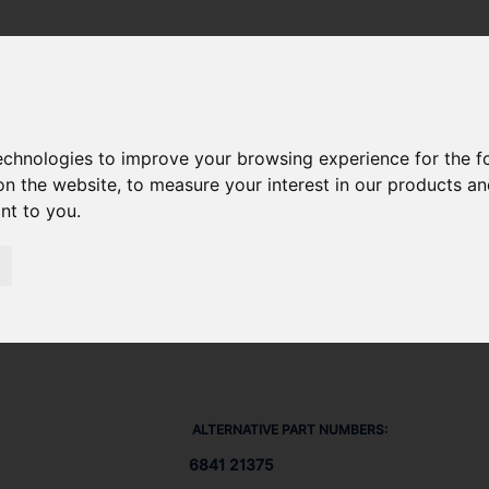
DIESEL) 612 DSBG
/ V-BELT 684121375
technologies to improve your browsing experience for the 
on the website
,
to measure your interest in our products a
ant to you
.
ALTERNATIVE PART NUMBERS:
6841 21375