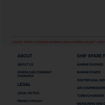
LAUDAT SUPPLY
/
MARINE ENGINES
/
AGCO POWER (VALMET / SISU 
ABOUT
SHIP SPARE 
ABOUT US
MARINE ENGINES
DOWNLOAD COMPANY
MARINE PUMPS
OVERVIEW
CENTRIFUGAL SE
LEGAL
AIR COMPRESSOR
LEGAL NOTICE
TURBOCHARGERS
PRIVACY POLICY
MEASURING AND 