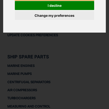
LEGAL
I decline
LEGAL NOTICE
Change my preferences
PRIVACY POLICY
COOKIES POLICY
UPDATE COOKIES PREFERENCES
SHIP SPARE PARTS
MARINE ENGINES
MARINE PUMPS
CENTRIFUGAL SEPARATORS
AIR COMPRESSORS
TURBOCHARGERS
MEASURING AND CONTROL