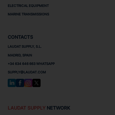
ELECTRICAL EQUIPMENT
MARINE TRANSMISSIONS
CONTACTS
LAUDAT SUPPLY, S.L.
MADRID, SPAIN
+34 634 646 663 WHATSAPP
SUPPLY@LAUDAT.COM
LAUDAT SUPPLY
NETWORK