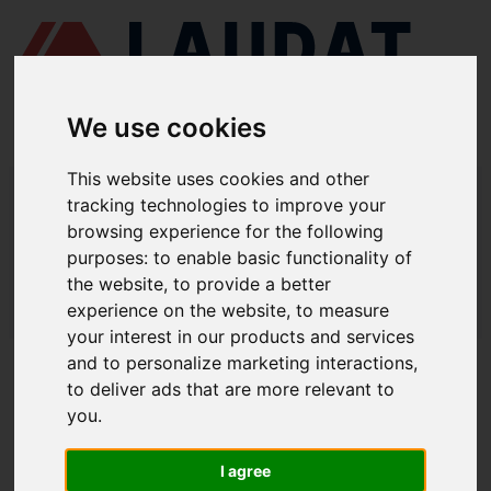
We use cookies
This website uses cookies and other
LAUDAT SUPPLY
/
AIR COMPRESSORS
/ ATLAS COPCO - LT 1230 KE
tracking technologies to improve your
browsing experience for the following
LAUDAT SUPPLY - ATLAS COPCO LT
purposes:
to enable basic functionality of
1230 KE SPARE PARTS
the website
,
to provide a better
experience on the website
,
to measure
LAUDAT SUPPLY
/
AIR COMPRESSORS
/ ATLAS COPCO - LT 1230 KE
your interest in our products and services
and to personalize marketing interactions
,
ABOUT
to deliver ads that are more relevant to
you
.
ABOUT US
DOWNLOAD COMPANY OVERVIEW
I agree