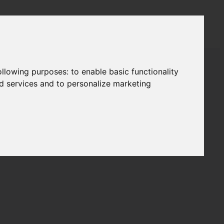
following purposes:
to enable basic functionality
RTS
nd services and to personalize marketing
2
2