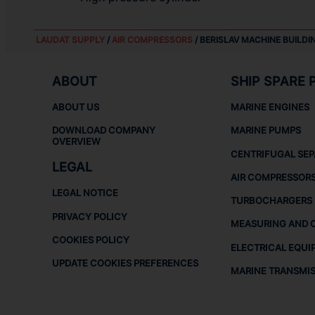
LAUDAT SUPPLY
/
AIR COMPRESSORS
/ BERISLAV MACHINE BUILDI
ABOUT
SHIP SPARE 
ABOUT US
MARINE ENGINES
DOWNLOAD COMPANY
MARINE PUMPS
OVERVIEW
CENTRIFUGAL SE
LEGAL
AIR COMPRESSOR
LEGAL NOTICE
TURBOCHARGERS
PRIVACY POLICY
MEASURING AND 
COOKIES POLICY
ELECTRICAL EQUI
UPDATE COOKIES PREFERENCES
MARINE TRANSMI