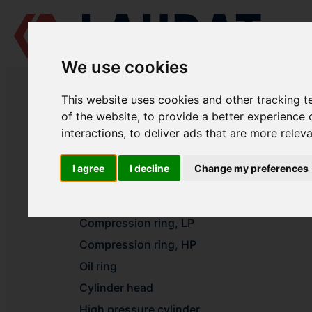
We use cookies
LAUDAT SUPPLY
/
AIR COMPRESSORS
/ BERISLAV MACHINE BUILDI
This website uses cookies and other tracking 
LAUDAT SUPPLY - BERISLAV MACH
of the website
,
to provide a better experience 
interactions
,
to deliver ads that are more relev
Cylinder liner
I agree
I decline
Change my preferences
Valve LP
Valve HP
Compression ring, LP
Compression ring, HP
Oil ring
Cylinder head
High pressure cylinder