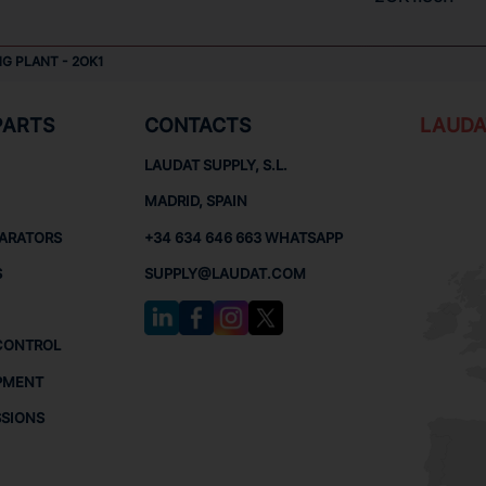
NG PLANT - 2OK1
PARTS
CONTACTS
LAUDA
LAUDAT SUPPLY, S.L.
MADRID, SPAIN
PARATORS
+34 634 646 663 WHATSAPP
S
SUPPLY@LAUDAT.COM
CONTROL
PMENT
SSIONS