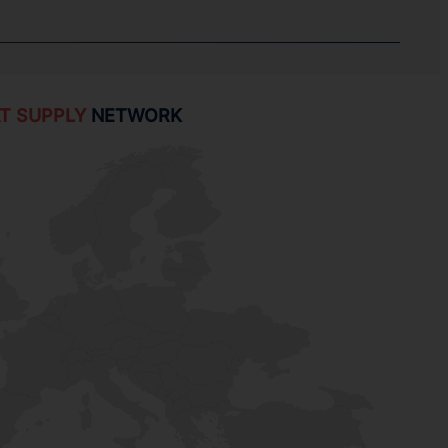
T SUPPLY
NETWORK