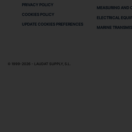
PRIVACY POLICY
MEASURING AND 
COOKIES POLICY
ELECTRICAL EQUI
UPDATE COOKIES PREFERENCES
MARINE TRANSMI
© 1999-2026 - LAUDAT SUPPLY, S.L.