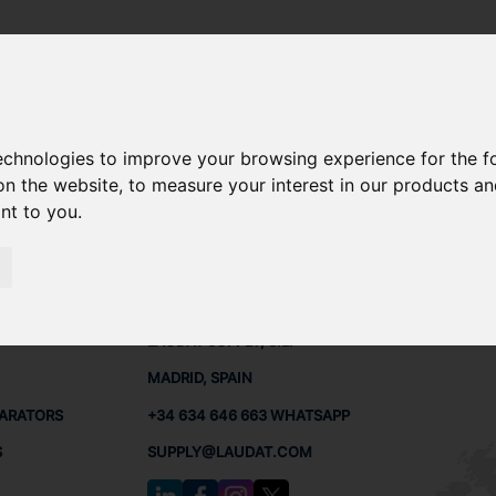
technologies to improve your browsing experience for the 
ARE PARTS
on the website
,
to measure your interest in our products a
ant to you
.
PARTS
CONTACTS
LAUDA
LAUDAT SUPPLY, S.L.
MADRID, SPAIN
PARATORS
+34 634 646 663 WHATSAPP
S
SUPPLY@LAUDAT.COM