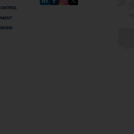
CONTROL
PMENT
SSIONS