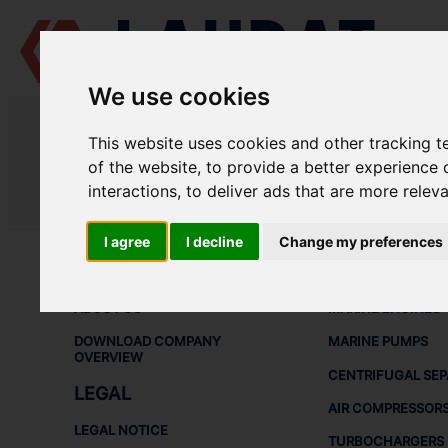
We use cookies
LAUDAT SUPPLY
/
AIR COMPRESSORS
/ DENO - 2K25
This website uses cookies and other tracking 
LAUDAT SUPPLY - DENO 2K25 SP
of the website
,
to provide a better experience 
interactions
,
to deliver ads that are more relev
LAUDAT SUPPLY
/
AIR COMPRESSORS
/ DENO - 2K25
I agree
I decline
Change my preferences
ABOUT
SHIP SPARE 
ABOUT US
MARINE ENGINES
DOWNLOAD COMPANY
MARINE PUMPS
OVERVIEW
CENTRIFUGAL SE
LEGAL
AIR COMPRESSOR
LEGAL NOTICE
TURBOCHARGERS