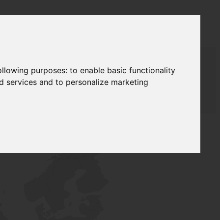
following purposes:
to enable basic functionality
nd services and to personalize marketing
T SUPPLY
NETWORK