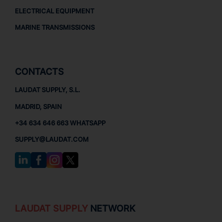
ELECTRICAL EQUIPMENT
MARINE TRANSMISSIONS
CONTACTS
LAUDAT SUPPLY, S.L.
MADRID, SPAIN
+34 634 646 663 WHATSAPP
SUPPLY@LAUDAT.COM
LAUDAT SUPPLY
NETWORK