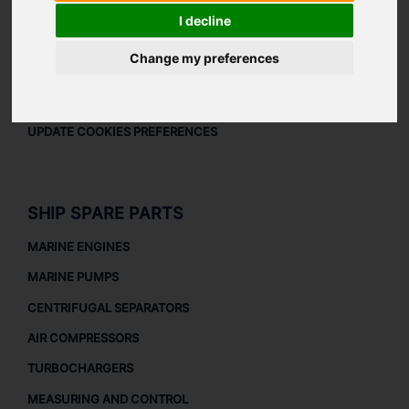
LEGAL
I decline
LEGAL NOTICE
Change my preferences
PRIVACY POLICY
COOKIES POLICY
UPDATE COOKIES PREFERENCES
SHIP SPARE PARTS
MARINE ENGINES
MARINE PUMPS
CENTRIFUGAL SEPARATORS
AIR COMPRESSORS
TURBOCHARGERS
MEASURING AND CONTROL