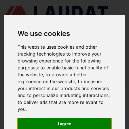
We use cookies
This website uses cookies and other
LAUDAT SUPPLY
/
AIR COMPRESSORS
/ ERVOR - G08
tracking technologies to improve your
browsing experience for the following
LAUDAT SUPPLY - ERVOR G08 SPARE
purposes:
to enable basic functionality of
PARTS
the website
,
to provide a better
experience on the website
,
to measure
LAUDAT SUPPLY
/
AIR COMPRESSORS
/ ERVOR - G08
your interest in our products and services
and to personalize marketing interactions
,
ABOUT
to deliver ads that are more relevant to
you
.
ABOUT US
DOWNLOAD COMPANY OVERVIEW
I agree