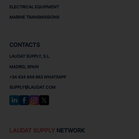
ELECTRICAL EQUIPMENT
MARINE TRANSMISSIONS
CONTACTS
LAUDAT SUPPLY, S.L.
MADRID, SPAIN
+34 634 646 663 WHATSAPP
SUPPLY@LAUDAT.COM
LAUDAT SUPPLY
NETWORK