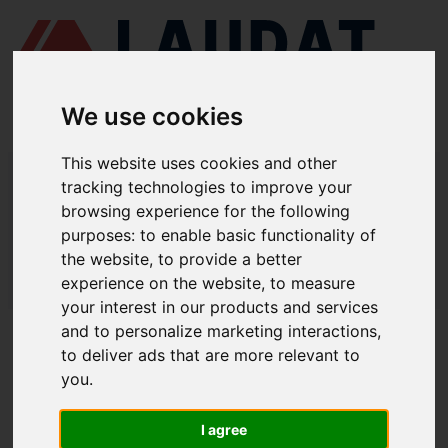
We use cookies
This website uses cookies and other
LAUDAT SUPPLY
/
AIR COMPRESSORS
/ HAMWORTHY - 2TM68
tracking technologies to improve your
browsing experience for the following
LAUDAT SUPPLY - HAMWORTHY
purposes:
to enable basic functionality of
2TM68 SPARE PARTS
the website
,
to provide a better
experience on the website
,
to measure
LAUDAT SUPPLY
/
AIR COMPRESSORS
/ HAMWORTHY - 2TM68
your interest in our products and services
and to personalize marketing interactions
,
ABOUT
to deliver ads that are more relevant to
you
.
ABOUT US
DOWNLOAD COMPANY OVERVIEW
I agree