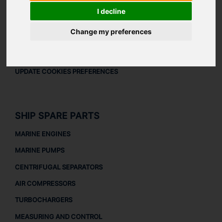
LEGAL
I decline
LEGAL NOTICE
Change my preferences
PRIVACY POLICY
COOKIES POLICY
UPDATE COOKIES PREFERENCES
SHIP SPARE PARTS
MARINE ENGINES
MARINE PUMPS
CENTRIFUGAL SEPARATORS
AIR COMPRESSORS
TURBOCHARGERS
MEASURING AND CONTROL