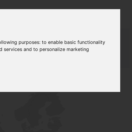
following purposes:
to enable basic functionality
nd services and to personalize marketing
T SUPPLY
NETWORK