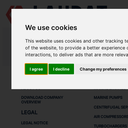
We use cookies
LAUDAT SUPPLY
/
AIR COMPRESSORS
/ HAMWORTHY - V200
This website uses cookies and other tracking 
LAUDAT SUPPLY - HAMWORTHY V
of the website
,
to provide a better experience 
interactions
,
to deliver ads that are more relev
LAUDAT SUPPLY
/
AIR COMPRESSORS
/ HAMWORTHY - V200
I agree
I decline
Change my preferences
ABOUT
SHIP SPARE 
ABOUT US
MARINE ENGINES
DOWNLOAD COMPANY
MARINE PUMPS
OVERVIEW
CENTRIFUGAL SE
LEGAL
AIR COMPRESSOR
LEGAL NOTICE
TURBOCHARGERS