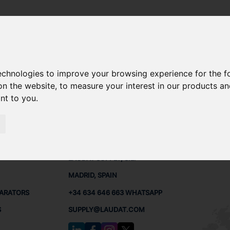
technologies to improve your browsing experience for the 
200 SPARE PARTS
on the website
,
to measure your interest in our products a
ant to you
.
PARTS
CONTACTS
LAUDA
LAUDAT SUPPLY, S.L.
MADRID, SPAIN
PARATORS
+34 634 646 663 WHATSAPP
S
SUPPLY@LAUDAT.COM