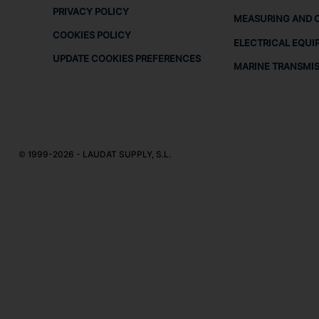
PRIVACY POLICY
MEASURING AND 
COOKIES POLICY
ELECTRICAL EQUI
UPDATE COOKIES PREFERENCES
MARINE TRANSMI
© 1999-2026 - LAUDAT SUPPLY, S.L.