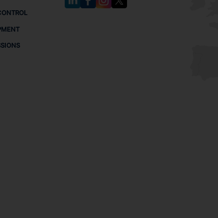
CONTROL
PMENT
SSIONS