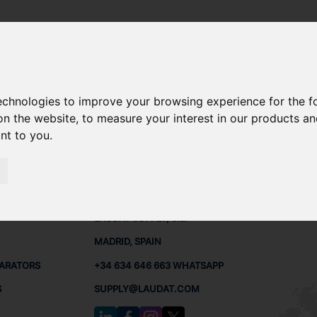
technologies to improve your browsing experience for the 
 SPARE PARTS
on the website
,
to measure your interest in our products a
ant to you
.
PARTS
CONTACTS
LAUDA
LAUDAT SUPPLY, S.L.
MADRID, SPAIN
PARATORS
+34 634 646 663 WHATSAPP
S
SUPPLY@LAUDAT.COM