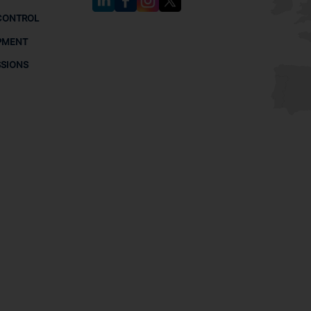
CONTROL
PMENT
SSIONS