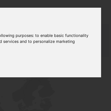
following purposes:
to enable basic functionality
nd services and to personalize marketing
T SUPPLY
NETWORK