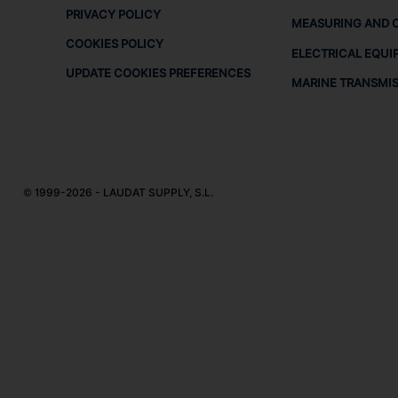
PRIVACY POLICY
MEASURING AND 
COOKIES POLICY
ELECTRICAL EQUI
UPDATE COOKIES PREFERENCES
MARINE TRANSMI
© 1999-2026 - LAUDAT SUPPLY, S.L.