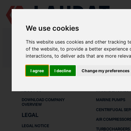
We use cookies
LAUDAT SUPPLY
/
AIR COMPRESSORS
/ HATLAPA - L215
This website uses cookies and other tracking 
LAUDAT SUPPLY - HATLAPA L215
of the website
,
to provide a better experience 
interactions
,
to deliver ads that are more relev
LAUDAT SUPPLY
/
AIR COMPRESSORS
/ HATLAPA - L215
I agree
I decline
Change my preferences
ABOUT
SHIP SPARE 
ABOUT US
MARINE ENGINES
DOWNLOAD COMPANY
MARINE PUMPS
OVERVIEW
CENTRIFUGAL SE
LEGAL
AIR COMPRESSOR
LEGAL NOTICE
TURBOCHARGERS