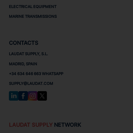
ELECTRICAL EQUIPMENT
MARINE TRANSMISSIONS
CONTACTS
LAUDAT SUPPLY, S.L.
MADRID, SPAIN
+34 634 646 663 WHATSAPP
SUPPLY@LAUDAT.COM
LAUDAT SUPPLY
NETWORK