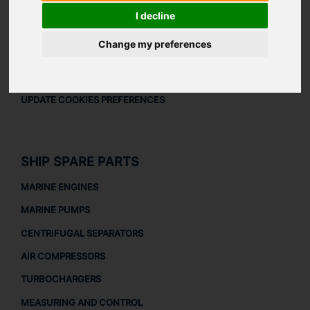
LEGAL
I decline
LEGAL NOTICE
Change my preferences
PRIVACY POLICY
COOKIES POLICY
UPDATE COOKIES PREFERENCES
SHIP SPARE PARTS
MARINE ENGINES
MARINE PUMPS
CENTRIFUGAL SEPARATORS
AIR COMPRESSORS
TURBOCHARGERS
MEASURING AND CONTROL