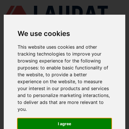
We use cookies
This website uses cookies and other
LAUDAT SUPPLY
/
AIR COMPRESSORS
/ HATLAPA - L28
tracking technologies to improve your
browsing experience for the following
LAUDAT SUPPLY - HATLAPA L28
purposes:
to enable basic functionality of
SPARE PARTS
the website
,
to provide a better
experience on the website
,
to measure
LAUDAT SUPPLY
/
AIR COMPRESSORS
/ HATLAPA - L28
your interest in our products and services
and to personalize marketing interactions
,
ABOUT
to deliver ads that are more relevant to
you
.
ABOUT US
DOWNLOAD COMPANY OVERVIEW
I agree