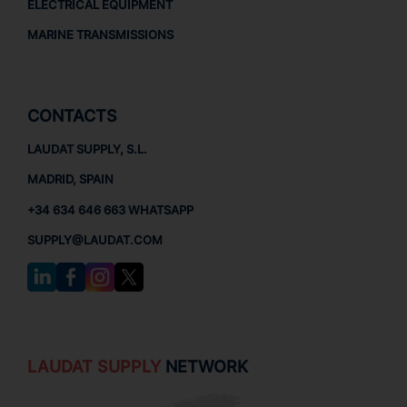
ELECTRICAL EQUIPMENT
MARINE TRANSMISSIONS
CONTACTS
LAUDAT SUPPLY, S.L.
MADRID, SPAIN
+34 634 646 663 WHATSAPP
SUPPLY@LAUDAT.COM
LAUDAT SUPPLY
NETWORK