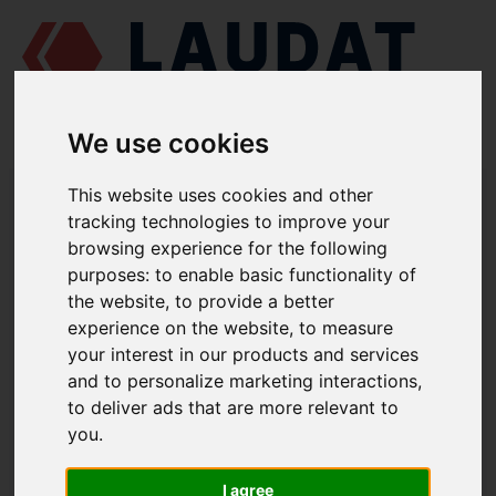
We use cookies
LAUDAT SUPPLY
/
MARINE ENGINES
/
CAT 3056
/ HEAT EXCHANGER,
This website uses cookies and other
SEA WATER 210-6521
tracking technologies to improve your
browsing experience for the following
LAUDAT SUPPLY
purposes:
to enable basic functionality of
the website
,
to provide a better
CAT
3056
experience on the website
,
to measure
COOLING SYSTEM GROUP
your interest in our products and services
and to personalize marketing interactions
,
HEAT EXCHANGER, SEA WATER
to deliver ads that are more relevant to
PART NUMBER: 210-6521
you
.
I agree