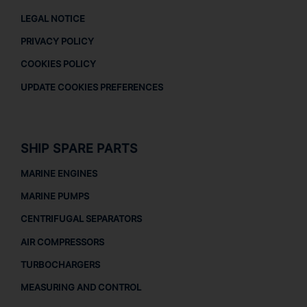
LEGAL NOTICE
PRIVACY POLICY
COOKIES POLICY
UPDATE COOKIES PREFERENCES
SHIP SPARE PARTS
MARINE ENGINES
MARINE PUMPS
CENTRIFUGAL SEPARATORS
AIR COMPRESSORS
TURBOCHARGERS
MEASURING AND CONTROL