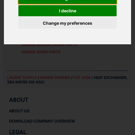
ALTERNATIVE PART NUMBERS:
I decline
2106521
Change my preferences
SPARE PARTS FOR
CAT 3056
MARINE ENGINES SPARE PARTS
MARINE SPARE PARTS
LAUDAT SUPPLY
/
MARINE ENGINES
/
CAT 3056
/ HEAT EXCHANGER,
SEA WATER 210-6521
ABOUT
ABOUT US
DOWNLOAD COMPANY OVERVIEW
LEGAL