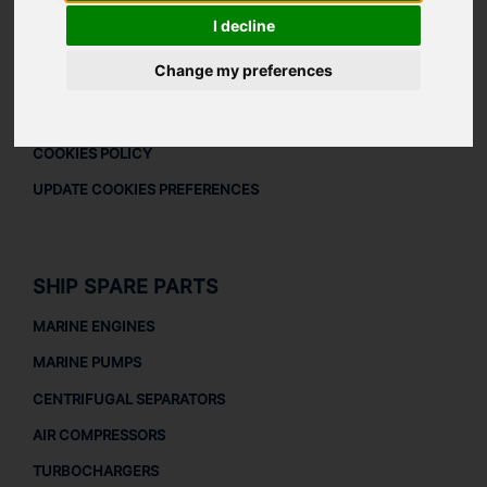
DOWNLOAD COMPANY OVERVIEW
I decline
LEGAL
Change my preferences
LEGAL NOTICE
PRIVACY POLICY
COOKIES POLICY
UPDATE COOKIES PREFERENCES
SHIP SPARE PARTS
MARINE ENGINES
MARINE PUMPS
CENTRIFUGAL SEPARATORS
AIR COMPRESSORS
TURBOCHARGERS