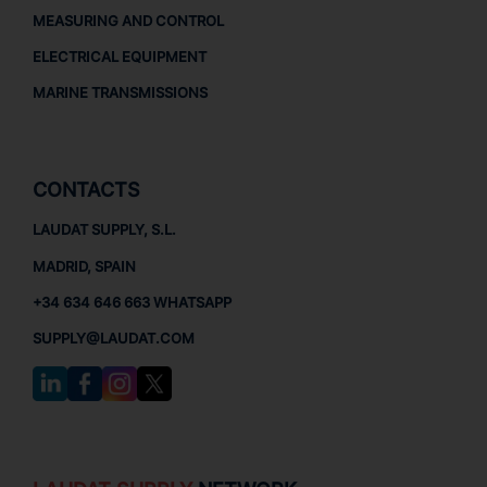
MEASURING AND CONTROL
ELECTRICAL EQUIPMENT
MARINE TRANSMISSIONS
CONTACTS
LAUDAT SUPPLY, S.L.
MADRID, SPAIN
+34 634 646 663 WHATSAPP
SUPPLY@LAUDAT.COM