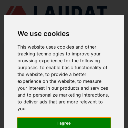
We use cookies
This website uses cookies and other
LAUDAT SUPPLY
/
CENTRIFUGAL SEPARATORS
/ ALFA LAVAL -
tracking technologies to improve your
MAPX205
browsing experience for the following
LAUDAT SUPPLY - ALFA LAVAL
purposes:
to enable basic functionality of
the website
,
to provide a better
MAPX205 SPARE PARTS
experience on the website
,
to measure
LAUDAT SUPPLY
/
CENTRIFUGAL SEPARATORS
/ ALFA LAVAL -
your interest in our products and services
MAPX205
and to personalize marketing interactions
,
to deliver ads that are more relevant to
ABOUT
you
.
ABOUT US
I agree