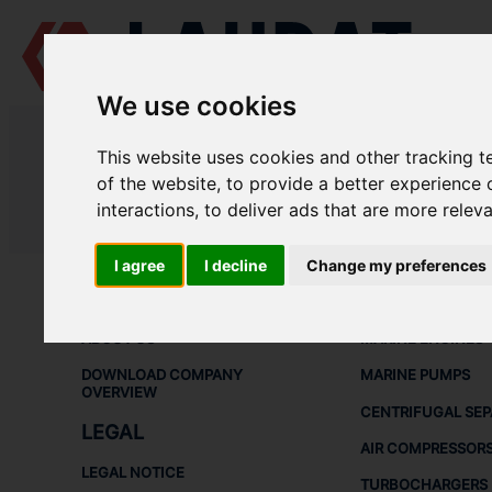
We use cookies
LAUDAT SUPPLY
/
CENTRIFUGAL SEPARATORS
/ ALFA LAVAL - MOP
This website uses cookies and other tracking 
LAUDAT SUPPLY - ALFA LAVAL M
of the website
,
to provide a better experience 
interactions
,
to deliver ads that are more relev
LAUDAT SUPPLY
/
CENTRIFUGAL SEPARATORS
/ ALFA LAVAL - MOP
I agree
I decline
Change my preferences
ABOUT
SHIP SPARE 
ABOUT US
MARINE ENGINES
DOWNLOAD COMPANY
MARINE PUMPS
OVERVIEW
CENTRIFUGAL SE
LEGAL
AIR COMPRESSOR
LEGAL NOTICE
TURBOCHARGERS