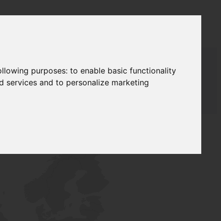
following purposes:
to enable basic functionality
nd services and to personalize marketing
T SUPPLY
NETWORK