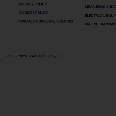
PRIVACY POLICY
MEASURING AND 
COOKIES POLICY
ELECTRICAL EQUI
UPDATE COOKIES PREFERENCES
MARINE TRANSMI
© 1999-2026 - LAUDAT SUPPLY, S.L.