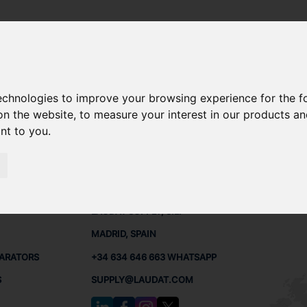
X309
technologies to improve your browsing experience for the 
OPX309 SPARE PARTS
on the website
,
to measure your interest in our products a
ant to you
.
X309
PARTS
CONTACTS
LAUDA
LAUDAT SUPPLY, S.L.
MADRID, SPAIN
PARATORS
+34 634 646 663 WHATSAPP
S
SUPPLY@LAUDAT.COM