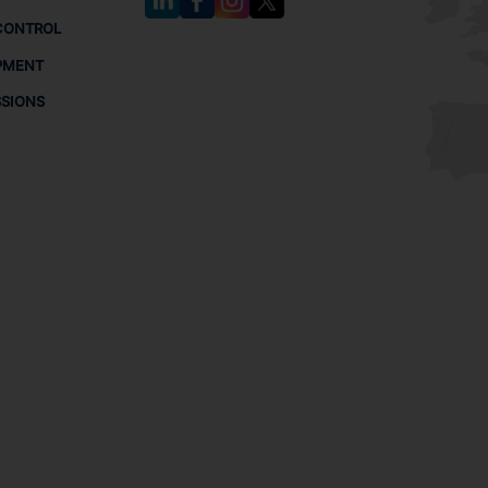
CONTROL
PMENT
SSIONS