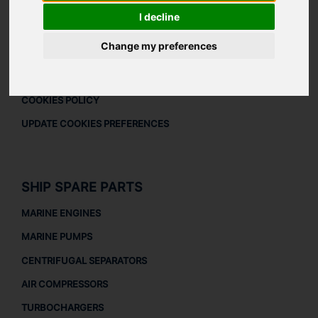
DOWNLOAD COMPANY OVERVIEW
I decline
LEGAL
Change my preferences
LEGAL NOTICE
PRIVACY POLICY
COOKIES POLICY
UPDATE COOKIES PREFERENCES
SHIP SPARE PARTS
MARINE ENGINES
MARINE PUMPS
CENTRIFUGAL SEPARATORS
AIR COMPRESSORS
TURBOCHARGERS