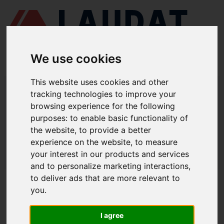
We use cookies
This website uses cookies and other
LAUDAT SUPPLY
/
CENTRIFUGAL SEPARATORS
/ GEA - WESTFALIA -
tracking technologies to improve your
OSB20
browsing experience for the following
LAUDAT SUPPLY - GEA WESTFALIA
purposes:
to enable basic functionality of
the website
,
to provide a better
OSB20 SPARE PARTS
experience on the website
,
to measure
LAUDAT SUPPLY
/
CENTRIFUGAL SEPARATORS
/ GEA - WESTFALIA -
your interest in our products and services
OSB20
and to personalize marketing interactions
,
to deliver ads that are more relevant to
ABOUT
you
.
ABOUT US
I agree