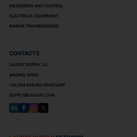
MEASURING AND CONTROL
ELECTRICAL EQUIPMENT
MARINE TRANSMISSIONS
CONTACTS
LAUDAT SUPPLY, S.L.
MADRID, SPAIN
+34 634 646 663 WHATSAPP
SUPPLY@LAUDAT.COM