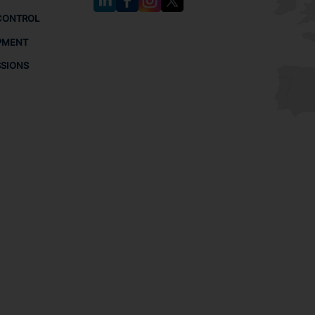
CONTROL
PMENT
SSIONS