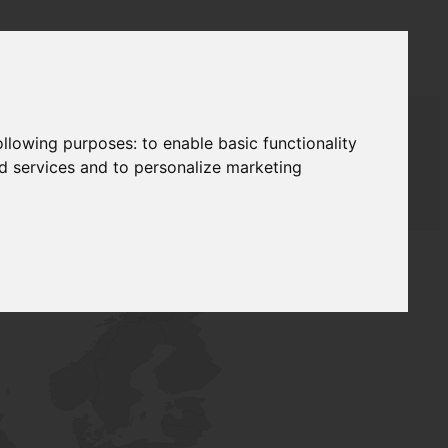
following purposes:
to enable basic functionality
nd services and to personalize marketing
T SUPPLY
NETWORK