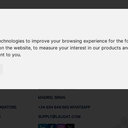
- OSC30
technologies to improve your browsing experience for the 
A OSC30 SPARE PARTS
on the website
,
to measure your interest in our products a
ant to you
.
- OSC30
PARTS
CONTACTS
LAUDA
LAUDAT SUPPLY, S.L.
MADRID, SPAIN
PARATORS
+34 634 646 663 WHATSAPP
S
SUPPLY@LAUDAT.COM