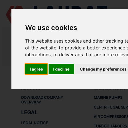
We use cookies
LAUDAT SUPPLY
/
CENTRIFUGAL SEPARATORS
/ GEA - WESTFALIA 
This website uses cookies and other tracking 
LAUDAT SUPPLY - GEA WESTFALI
of the website
,
to provide a better experience 
interactions
,
to deliver ads that are more relev
LAUDAT SUPPLY
/
CENTRIFUGAL SEPARATORS
/ GEA - WESTFALIA 
I agree
I decline
Change my preferences
ABOUT
SHIP SPARE 
ABOUT US
MARINE ENGINES
DOWNLOAD COMPANY
MARINE PUMPS
OVERVIEW
CENTRIFUGAL SE
LEGAL
AIR COMPRESSOR
LEGAL NOTICE
TURBOCHARGERS