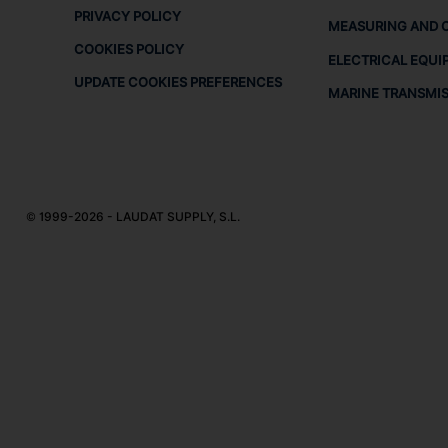
PRIVACY POLICY
MEASURING AND 
COOKIES POLICY
ELECTRICAL EQUI
UPDATE COOKIES PREFERENCES
MARINE TRANSMI
© 1999-2026 - LAUDAT SUPPLY, S.L.