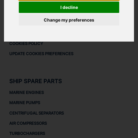
DOWNLOAD COMPANY OVERVIEW
I decline
LEGAL
Change my preferences
LEGAL NOTICE
PRIVACY POLICY
COOKIES POLICY
UPDATE COOKIES PREFERENCES
SHIP SPARE PARTS
MARINE ENGINES
MARINE PUMPS
CENTRIFUGAL SEPARATORS
AIR COMPRESSORS
TURBOCHARGERS