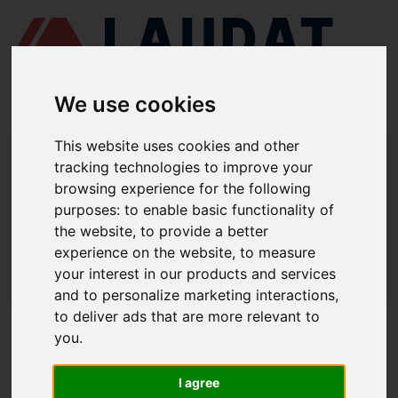
We use cookies
This website uses cookies and other
LAUDAT SUPPLY
/
CENTRIFUGAL SEPARATORS
/ GEA - WESTFALIA -
tracking technologies to improve your
OSD6
browsing experience for the following
LAUDAT SUPPLY - GEA WESTFALIA
purposes:
to enable basic functionality of
the website
,
to provide a better
OSD6 SPARE PARTS
experience on the website
,
to measure
LAUDAT SUPPLY
/
CENTRIFUGAL SEPARATORS
/ GEA - WESTFALIA -
your interest in our products and services
OSD6
and to personalize marketing interactions
,
to deliver ads that are more relevant to
ABOUT
you
.
ABOUT US
I agree