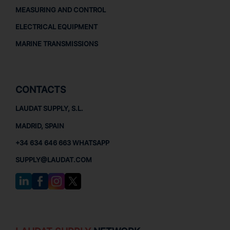
MEASURING AND CONTROL
ELECTRICAL EQUIPMENT
MARINE TRANSMISSIONS
CONTACTS
LAUDAT SUPPLY, S.L.
MADRID, SPAIN
+34 634 646 663 WHATSAPP
SUPPLY@LAUDAT.COM