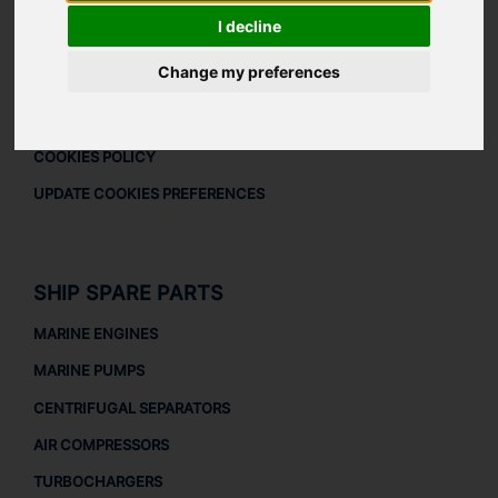
DOWNLOAD COMPANY OVERVIEW
I decline
LEGAL
Change my preferences
LEGAL NOTICE
PRIVACY POLICY
COOKIES POLICY
UPDATE COOKIES PREFERENCES
SHIP SPARE PARTS
MARINE ENGINES
MARINE PUMPS
CENTRIFUGAL SEPARATORS
AIR COMPRESSORS
TURBOCHARGERS