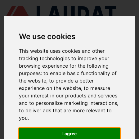
We use cookies
This website uses cookies and other
LAUDAT SUPPLY
/
CENTRIFUGAL SEPARATORS
/ MITSUBISHI -
tracking technologies to improve your
SJ10G
browsing experience for the following
LAUDAT SUPPLY - MITSUBISHI SJ10G
purposes:
to enable basic functionality of
the website
,
to provide a better
SPARE PARTS
experience on the website
,
to measure
LAUDAT SUPPLY
/
CENTRIFUGAL SEPARATORS
/ MITSUBISHI -
your interest in our products and services
SJ10G
and to personalize marketing interactions
,
to deliver ads that are more relevant to
ABOUT
you
.
ABOUT US
I agree