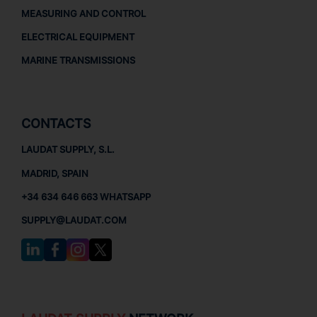
MEASURING AND CONTROL
ELECTRICAL EQUIPMENT
MARINE TRANSMISSIONS
CONTACTS
LAUDAT SUPPLY, S.L.
MADRID, SPAIN
+34 634 646 663 WHATSAPP
SUPPLY@LAUDAT.COM