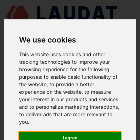
We use cookies
LAUDAT SUPPLY
/
MARINE ENGINES
/
ČKD PRAHA - SKODA 6 L 160
This website uses cookies and other
PNS
/ SEAWATER PUMP 40-SVD-140-12-2-LM-80-1
tracking technologies to improve your
browsing experience for the following
LAUDAT SUPPLY
purposes:
to enable basic functionality of
the website
,
to provide a better
ČKD PRAHA - SKODA
6 L 160 PNS
experience on the website
,
to measure
SEAWATER PUMP GROUP
your interest in our products and services
and to personalize marketing interactions
,
SEAWATER PUMP
to deliver ads that are more relevant to
PART NUMBER: 40-SVD-140-12-2-LM-
you
.
80-1
I agree