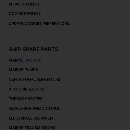
PRIVACY POLICY
COOKIES POLICY
UPDATE COOKIES PREFERENCES
SHIP SPARE PARTS
MARINE ENGINES
MARINE PUMPS
CENTRIFUGAL SEPARATORS
AIR COMPRESSORS
TURBOCHARGERS
MEASURING AND CONTROL
ELECTRICAL EQUIPMENT
MARINE TRANSMISSIONS