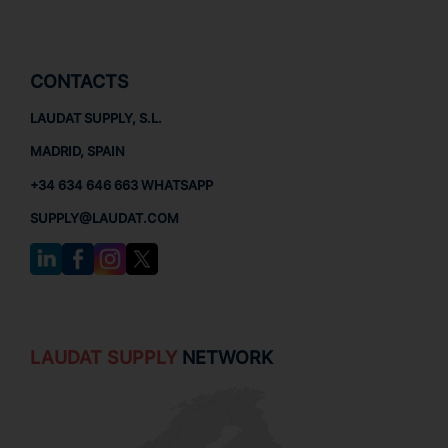
CONTACTS
LAUDAT SUPPLY, S.L.
MADRID, SPAIN
+34 634 646 663 WHATSAPP
SUPPLY@LAUDAT.COM
LAUDAT SUPPLY
NETWORK