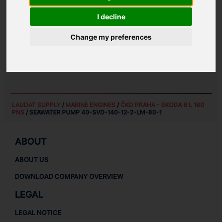
I decline
SPARE PARTS FOR
ČKD PRAHA - SKODA 6 L 160
Change my preferences
PNS
MARINE ENGINES SPARE PARTS
MARINE SPARE PARTS
LAUDAT SUPPLY
/
MARINE ENGINES
/
ČKD PRAHA - SKODA 6 L 160
PNS
/ SEAWATER PUMP 40-SVD-140-12-2-LM-80-1
ABOUT
ABOUT US
DOWNLOAD COMPANY OVERVIEW
LEGAL
LEGAL NOTICE