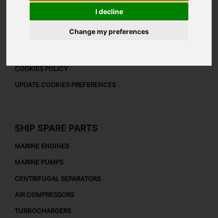
DOWNLOAD COMPANY OVERVIEW
I decline
LEGAL
Change my preferences
LEGAL NOTICE
PRIVACY POLICY
COOKIES POLICY
UPDATE COOKIES PREFERENCES
SHIP SPARE PARTS
MARINE ENGINES
MARINE PUMPS
CENTRIFUGAL SEPARATORS
AIR COMPRESSORS
TURBOCHARGERS