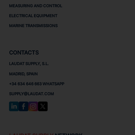
MEASURING AND CONTROL
ELECTRICAL EQUIPMENT
MARINE TRANSMISSIONS
CONTACTS
LAUDAT SUPPLY, S.L.
MADRID, SPAIN
+34 634 646 663 WHATSAPP
SUPPLY@LAUDAT.COM