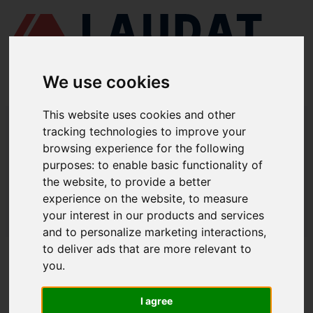
We use cookies
This website uses cookies and other
LAUDAT SUPPLY
/
ELECTRICAL EQUIPMENT
/ ELECTRICAL
tracking technologies to improve your
CONNECTORS - SOCKETS WITH SWITCH
browsing experience for the following
ELECTRICAL CONNECTORS /
purposes:
to enable basic functionality of
the website
,
to provide a better
SOCKETS WITH SWITCH
experience on the website
,
to measure
LAUDAT SUPPLY
/
ELECTRICAL EQUIPMENT
/ ELECTRICAL
your interest in our products and services
CONNECTORS - SOCKETS WITH SWITCH
and to personalize marketing interactions
,
to deliver ads that are more relevant to
ABOUT
you
.
ABOUT US
I agree