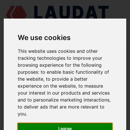
We use cookies
LAUDAT SUPPLY
/
MARINE ENGINES
/
MAK M601
/ INDICATOR VALVE
This website uses cookies and other
1.2257 D
tracking technologies to improve your
browsing experience for the following
LAUDAT SUPPLY
purposes:
to enable basic functionality of
the website
,
to provide a better
MAK
M601
experience on the website
,
to measure
CYLINDER HEAD GROUP
your interest in our products and services
and to personalize marketing interactions
,
INDICATOR VALVE
to deliver ads that are more relevant to
PART NUMBER: 1.2257 D
you
.
I agree