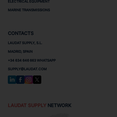
ELECTRICAL EQUIPMENT
MARINE TRANSMISSIONS
CONTACTS
LAUDAT SUPPLY, S.L.
MADRID, SPAIN
+34 634 646 663 WHATSAPP
SUPPLY@LAUDAT.COM
LAUDAT SUPPLY
NETWORK