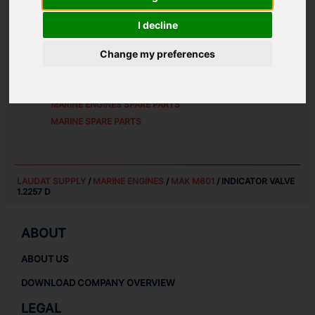
ALTERNATIVE PART NUMBERS:
I decline
1.2257D
Change my preferences
SPARE PARTS FOR
MAK M601
MARINE ENGINES SPARE PARTS
MARINE SPARE PARTS
LAUDAT SUPPLY
/
MARINE ENGINES
/
MAK M601
/ INDICATOR VALVE
1.2257 D
ABOUT
ABOUT US
DOWNLOAD COMPANY OVERVIEW
LEGAL