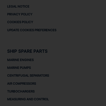
LEGAL NOTICE
PRIVACY POLICY
COOKIES POLICY
UPDATE COOKIES PREFERENCES
SHIP SPARE PARTS
MARINE ENGINES
MARINE PUMPS
CENTRIFUGAL SEPARATORS
AIR COMPRESSORS
TURBOCHARGERS
MEASURING AND CONTROL