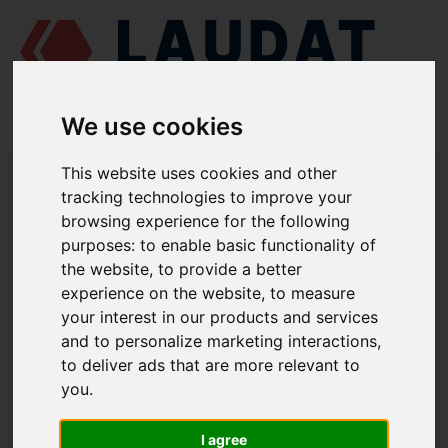
We use cookies
LAUDAT SUPPLY
/
MARINE ENGINES
/
MAN L25/30
/ GASKET
This website uses cookies and other
350.07.014
tracking technologies to improve your
browsing experience for the following
LAUDAT SUPPLY
purposes:
to enable basic functionality of
the website
,
to provide a better
MAN
L25/30
experience on the website
,
to measure
SEAWATER PUMP GROUP
your interest in our products and services
and to personalize marketing interactions
,
GASKET
to deliver ads that are more relevant to
PART NUMBER: 350.07.014
you
.
I agree