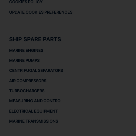
COOKIES POLICY
UPDATE COOKIES PREFERENCES
SHIP SPARE PARTS
MARINE ENGINES
MARINE PUMPS
CENTRIFUGAL SEPARATORS
AIR COMPRESSORS
TURBOCHARGERS
MEASURING AND CONTROL
ELECTRICAL EQUIPMENT
MARINE TRANSMISSIONS