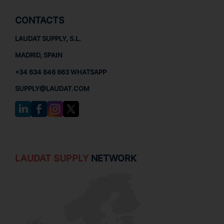
CONTACTS
LAUDAT SUPPLY, S.L.
MADRID, SPAIN
+34 634 646 663 WHATSAPP
SUPPLY@LAUDAT.COM
LAUDAT SUPPLY
NETWORK