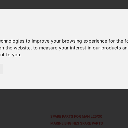
 SHELL 021.04.B
technologies to improve your browsing experience for the 
on the website
,
to measure your interest in our products a
ant to you
.
SPARE PARTS FOR
MAN L25/30
MARINE ENGINES SPARE PARTS