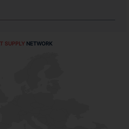
T SUPPLY
NETWORK