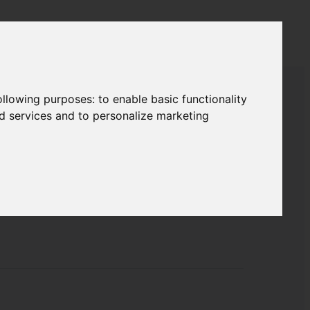
following purposes:
to enable basic functionality
nd services and to personalize marketing