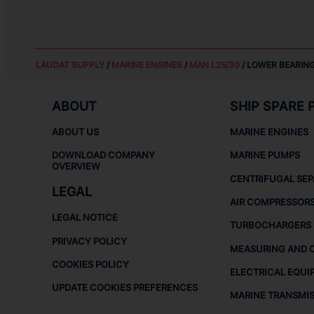
LAUDAT SUPPLY
/
MARINE ENGINES
/
MAN L25/30
/ LOWER BEARING
ABOUT
SHIP SPARE 
ABOUT US
MARINE ENGINES
DOWNLOAD COMPANY
MARINE PUMPS
OVERVIEW
CENTRIFUGAL SE
LEGAL
AIR COMPRESSOR
LEGAL NOTICE
TURBOCHARGERS
PRIVACY POLICY
MEASURING AND 
COOKIES POLICY
ELECTRICAL EQUI
UPDATE COOKIES PREFERENCES
MARINE TRANSMI