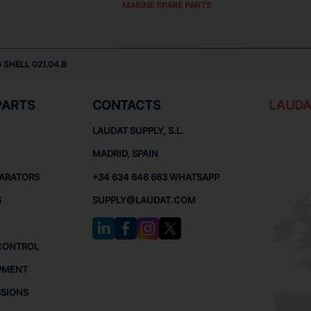
MARINE SPARE PARTS
 SHELL 021.04.B
PARTS
CONTACTS
LAUDA
LAUDAT SUPPLY, S.L.
MADRID, SPAIN
PARATORS
+34 634 646 663 WHATSAPP
S
SUPPLY@LAUDAT.COM
CONTROL
PMENT
SSIONS