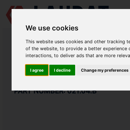
We use cookies
LAUDAT SUPPLY
/
MARINE ENGINES
/
MAN L25/30
/ LOWER BEARING
This website uses cookies and other tracking 
LAUDAT SUPPLY
of the website
,
to provide a better experience 
interactions
,
to deliver ads that are more relev
MAN
L25/30
CRANKSHAFT GROUP
I agree
I decline
Change my preferences
LOWER BEARING SHELL
PART NUMBER: 021.04.B