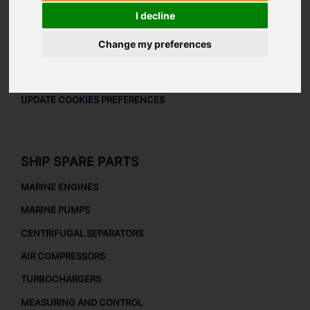
LEGAL
I decline
LEGAL NOTICE
Change my preferences
PRIVACY POLICY
COOKIES POLICY
UPDATE COOKIES PREFERENCES
SHIP SPARE PARTS
MARINE ENGINES
MARINE PUMPS
CENTRIFUGAL SEPARATORS
AIR COMPRESSORS
TURBOCHARGERS
MEASURING AND CONTROL