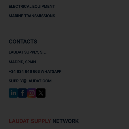
ELECTRICAL EQUIPMENT
MARINE TRANSMISSIONS
CONTACTS
LAUDAT SUPPLY, S.L.
MADRID, SPAIN
+34 634 646 663 WHATSAPP
SUPPLY@LAUDAT.COM
LAUDAT SUPPLY
NETWORK