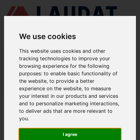
We use cookies
This website uses cookies and other
LAUDAT SUPPLY
/
MARINE ENGINES
/ CAT - 3608
tracking technologies to improve your
browsing experience for the following
LAUDAT SUPPLY - CAT 3608 SPARE
purposes:
to enable basic functionality of
PARTS
the website
,
to provide a better
experience on the website
,
to measure
LAUDAT SUPPLY
/
MARINE ENGINES
/ CAT - 3608
your interest in our products and services
and to personalize marketing interactions
,
ABOUT
to deliver ads that are more relevant to
you
.
ABOUT US
DOWNLOAD COMPANY OVERVIEW
I agree