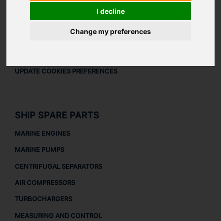
LEGAL
I decline
LEGAL NOTICE
Change my preferences
PRIVACY POLICY
COOKIES POLICY
UPDATE COOKIES PREFERENCES
SHIP SPARE PARTS
MARINE ENGINES
MARINE PUMPS
CENTRIFUGAL SEPARATORS
AIR COMPRESSORS
TURBOCHARGERS
MEASURING AND CONTROL