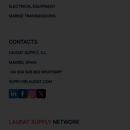
ELECTRICAL EQUIPMENT
MARINE TRANSMISSIONS
CONTACTS
LAUDAT SUPPLY, S.L.
MADRID, SPAIN
+34 634 646 663 WHATSAPP
SUPPLY@LAUDAT.COM
LAUDAT SUPPLY
NETWORK