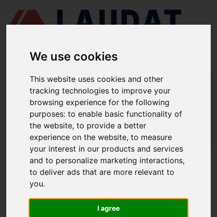
We use cookies
This website uses cookies and other
LAUDAT SUPPLY
/
MARINE ENGINES
/ DAIHATSU - DC-17
tracking technologies to improve your
browsing experience for the following
LAUDAT SUPPLY - DAIHATSU DC-17
purposes:
to enable basic functionality of
SPARE PARTS
the website
,
to provide a better
experience on the website
,
to measure
LAUDAT SUPPLY
/
MARINE ENGINES
/ DAIHATSU - DC-17
your interest in our products and services
and to personalize marketing interactions
,
ABOUT
to deliver ads that are more relevant to
you
.
ABOUT US
DOWNLOAD COMPANY OVERVIEW
I agree