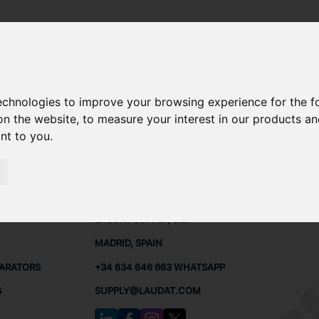
technologies to improve your browsing experience for the 
6 SPARE PARTS
on the website
,
to measure your interest in our products a
ant to you
.
PARTS
CONTACTS
LAUDA
LAUDAT SUPPLY, S.L.
MADRID, SPAIN
PARATORS
+34 634 646 663 WHATSAPP
S
SUPPLY@LAUDAT.COM