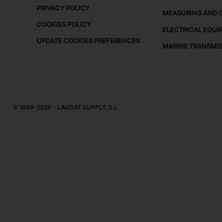
PRIVACY POLICY
MEASURING AND 
COOKIES POLICY
ELECTRICAL EQUI
UPDATE COOKIES PREFERENCES
MARINE TRANSMI
© 1999-2026 - LAUDAT SUPPLY, S.L.