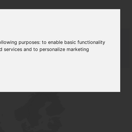
following purposes:
to enable basic functionality
nd services and to personalize marketing
T SUPPLY
NETWORK