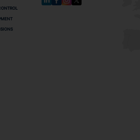
CONTROL
PMENT
SSIONS