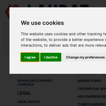
We use cookies
LAUDAT SUPPLY
/
MARINE ENGINES
/ DAIHATSU - DK-26
This website uses cookies and other tracking 
LAUDAT SUPPLY - DAIHATSU DK-2
of the website
,
to provide a better experience 
interactions
,
to deliver ads that are more relev
LAUDAT SUPPLY
/
MARINE ENGINES
/ DAIHATSU - DK-26
I agree
I decline
Change my preferences
ABOUT
SHIP SPARE 
ABOUT US
MARINE ENGINES
DOWNLOAD COMPANY
MARINE PUMPS
OVERVIEW
CENTRIFUGAL SE
LEGAL
AIR COMPRESSOR
LEGAL NOTICE
TURBOCHARGERS