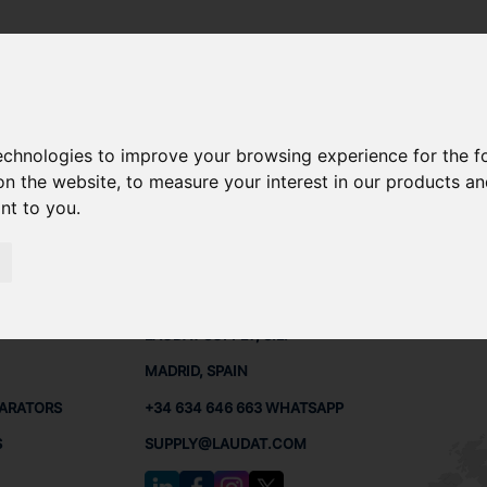
technologies to improve your browsing experience for the 
RE PARTS
on the website
,
to measure your interest in our products a
ant to you
.
PARTS
CONTACTS
LAUDA
LAUDAT SUPPLY, S.L.
MADRID, SPAIN
PARATORS
+34 634 646 663 WHATSAPP
S
SUPPLY@LAUDAT.COM