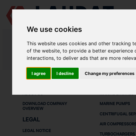
We use cookies
LAUDAT SUPPLY
/
MARINE ENGINES
/ MAK - M451
This website uses cookies and other tracking 
LAUDAT SUPPLY - MAK M451 SPA
of the website
,
to provide a better experience 
interactions
,
to deliver ads that are more relev
LAUDAT SUPPLY
/
MARINE ENGINES
/ MAK - M451
I agree
I decline
Change my preferences
ABOUT
SHIP SPARE 
ABOUT US
MARINE ENGINES
DOWNLOAD COMPANY
MARINE PUMPS
OVERVIEW
CENTRIFUGAL SE
LEGAL
AIR COMPRESSOR
LEGAL NOTICE
TURBOCHARGERS