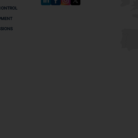
CONTROL
PMENT
SSIONS