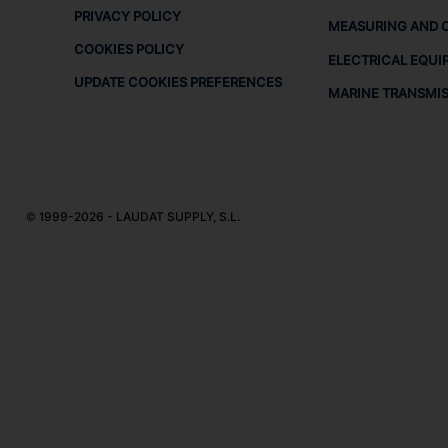
PRIVACY POLICY
MEASURING AND 
COOKIES POLICY
ELECTRICAL EQUI
UPDATE COOKIES PREFERENCES
MARINE TRANSMI
© 1999-2026 - LAUDAT SUPPLY, S.L.