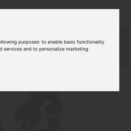
following purposes:
to enable basic functionality
nd services and to personalize marketing
T SUPPLY
NETWORK