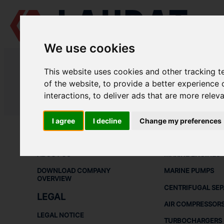
We use cookies
LAUDAT SUPPLY
/
MARINE ENGINES
/ MAN - L16/18
This website uses cookies and other tracking 
LAUDAT SUPPLY - MAN L16/18 SP
of the website
,
to provide a better experience 
interactions
,
to deliver ads that are more relev
LAUDAT SUPPLY
/
MARINE ENGINES
/ MAN - L16/18
I agree
I decline
Change my preferences
ABOUT
SHIP SPARE 
ABOUT US
MARINE ENGINES
DOWNLOAD COMPANY
MARINE PUMPS
OVERVIEW
CENTRIFUGAL SE
LEGAL
AIR COMPRESSOR
LEGAL NOTICE
TURBOCHARGERS