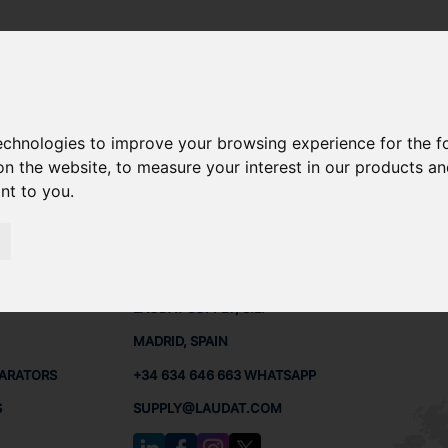
technologies to improve your browsing experience for the 
ARE PARTS
on the website
,
to measure your interest in our products a
ant to you
.
PARTS
CONTACTS
LAUDA
LAUDAT SUPPLY, S.L.
MADRID, SPAIN
PARATORS
+34 634 646 663 WHATSAPP
S
SUPPLY@LAUDAT.COM