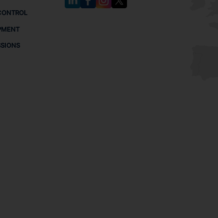
CONTROL
PMENT
SSIONS