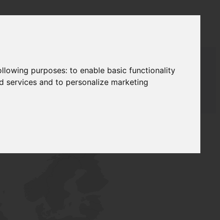
following purposes:
to enable basic functionality
nd services and to personalize marketing
T SUPPLY
NETWORK