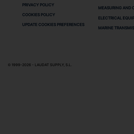
PRIVACY POLICY
MEASURING AND 
COOKIES POLICY
ELECTRICAL EQUI
UPDATE COOKIES PREFERENCES
MARINE TRANSMI
© 1999-2026 - LAUDAT SUPPLY, S.L.