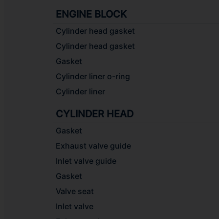
ENGINE BLOCK
Cylinder head gasket
Cylinder head gasket
Gasket
Cylinder liner o-ring
Cylinder liner
CYLINDER HEAD
Gasket
Exhaust valve guide
Inlet valve guide
Gasket
Valve seat
Inlet valve