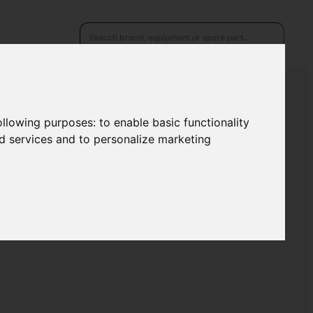
following purposes:
to enable basic functionality
nd services and to personalize marketing