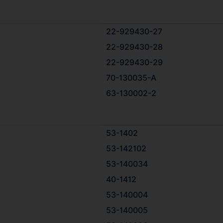
22-929430-27
22-929430-28
22-929430-29
70-130035-А
63-130002-2
53-1402
53-142102
53-140034
40-1412
53-140004
53-140005