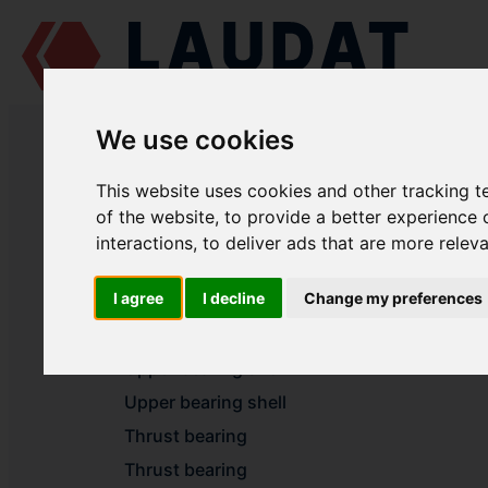
LAUDAT SUPPLY
/
MARINE ENGINES
/ PERVOMAISKDIESELMASH - C
We use cookies
LAUDAT SUPPLY - PERVOMAISKDI
This website uses cookies and other tracking 
of the website
,
to provide a better experience 
interactions
,
to deliver ads that are more relev
BEDPLATE
I agree
I decline
Change my preferences
Lower bearing shell
Lower bearing shell
Upper bearing shell
Upper bearing shell
Thrust bearing
Thrust bearing