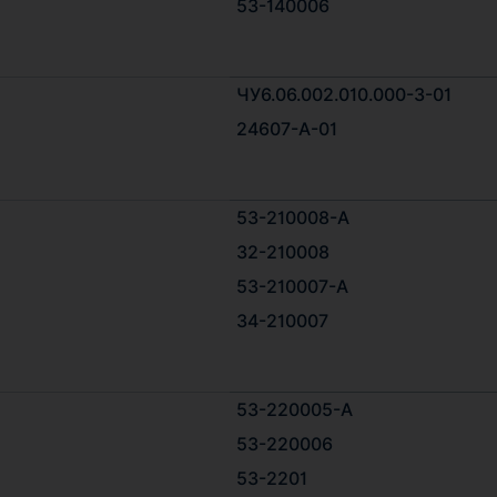
53-140006
ЧУ6.06.002.010.000-3-01
24607-А-01
53-210008-А
32-210008
53-210007-A
34-210007
53-220005-А
53-220006
53-2201