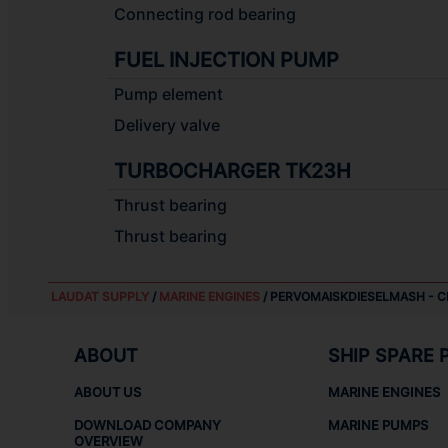
Connecting rod bearing
FUEL INJECTION PUMP
Pump element
Delivery valve
TURBOCHARGER TK23H
Thrust bearing
Thrust bearing
LAUDAT SUPPLY
/
MARINE ENGINES
/ PERVOMAISKDIESELMASH - C
ABOUT
SHIP SPARE 
ABOUT US
MARINE ENGINES
DOWNLOAD COMPANY
MARINE PUMPS
OVERVIEW