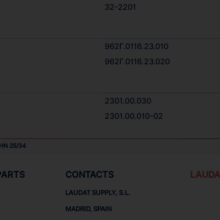
32-2201
962Г.0116.23.010
962Г.0116.23.020
2301.00.030
2301.00.010-02
HN 25/34
PARTS
CONTACTS
LAUDA
LAUDAT SUPPLY, S.L.
MADRID, SPAIN