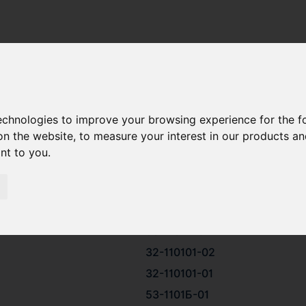
HN 25/34
ESELMASH CHN 25/34 SPARE PARTS
technologies to improve your browsing experience for the 
on the website
,
to measure your interest in our products a
ant to you
.
53-1101Б
32-110101
53-1101Б-02
32-110101-02
32-110101-01
53-1101Б-01