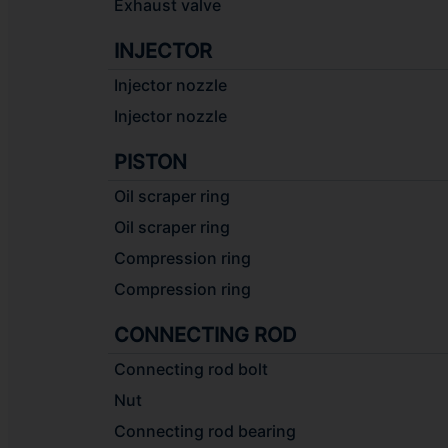
Exhaust valve
INJECTOR
Injector nozzle
Injector nozzle
PISTON
Oil scraper ring
Oil scraper ring
Compression ring
Compression ring
CONNECTING ROD
Connecting rod bolt
Nut
Connecting rod bearing