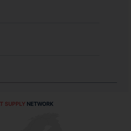
T SUPPLY
NETWORK