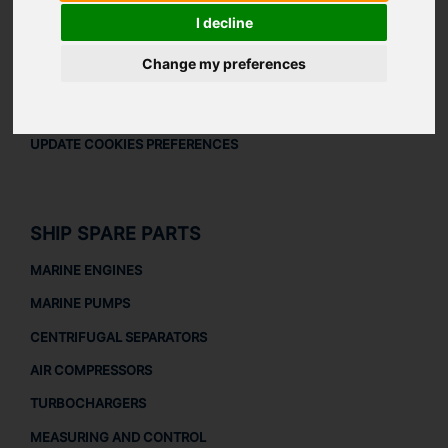
LEGAL
I decline
LEGAL NOTICE
Change my preferences
PRIVACY POLICY
COOKIES POLICY
UPDATE COOKIES PREFERENCES
SHIP SPARE PARTS
MARINE ENGINES
MARINE PUMPS
CENTRIFUGAL SEPARATORS
AIR COMPRESSORS
TURBOCHARGERS
MEASURING AND CONTROL