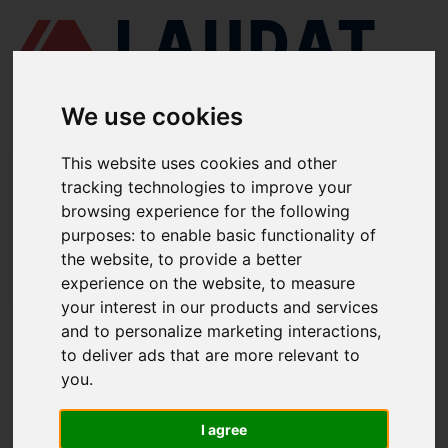
We use cookies
This website uses cookies and other
LAUDAT SUPPLY
/
MARINE ENGINES
/ SKL - NVDS A3U
tracking technologies to improve your
browsing experience for the following
LAUDAT SUPPLY - SKL NVDS A3U
purposes:
to enable basic functionality of
SPARE PARTS
the website
,
to provide a better
experience on the website
,
to measure
LAUDAT SUPPLY
/
MARINE ENGINES
/ SKL - NVDS A3U
your interest in our products and services
and to personalize marketing interactions
,
ABOUT
to deliver ads that are more relevant to
you
.
ABOUT US
DOWNLOAD COMPANY OVERVIEW
I agree