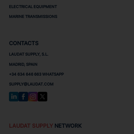
ELECTRICAL EQUIPMENT
MARINE TRANSMISSIONS
CONTACTS
LAUDAT SUPPLY, S.L.
MADRID, SPAIN
+34 634 646 663 WHATSAPP
SUPPLY@LAUDAT.COM
LAUDAT SUPPLY
NETWORK