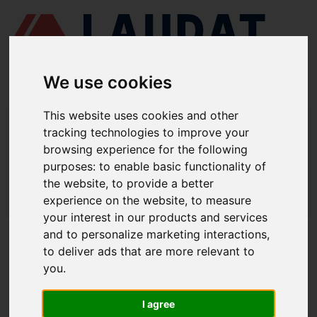
We use cookies
This website uses cookies and other
LAUDAT SUPPLY
/
MARINE ENGINES
/ SKL - VD 36/24
tracking technologies to improve your
browsing experience for the following
LAUDAT SUPPLY - SKL VD 36/24
purposes:
to enable basic functionality of
SPARE PARTS
the website
,
to provide a better
experience on the website
,
to measure
LAUDAT SUPPLY
/
MARINE ENGINES
/ SKL - VD 36/24
your interest in our products and services
and to personalize marketing interactions
,
ABOUT
to deliver ads that are more relevant to
you
.
ABOUT US
DOWNLOAD COMPANY OVERVIEW
I agree