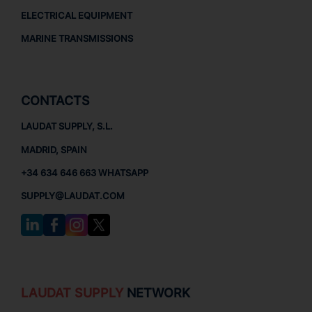
ELECTRICAL EQUIPMENT
MARINE TRANSMISSIONS
CONTACTS
LAUDAT SUPPLY, S.L.
MADRID, SPAIN
+34 634 646 663 WHATSAPP
SUPPLY@LAUDAT.COM
LAUDAT SUPPLY
NETWORK