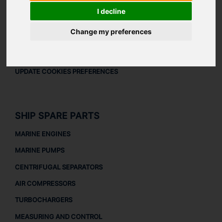
LEGAL
I decline
LEGAL NOTICE
Change my preferences
PRIVACY POLICY
COOKIES POLICY
UPDATE COOKIES PREFERENCES
SHIP SPARE PARTS
MARINE ENGINES
MARINE PUMPS
CENTRIFUGAL SEPARATORS
AIR COMPRESSORS
TURBOCHARGERS
MEASURING AND CONTROL