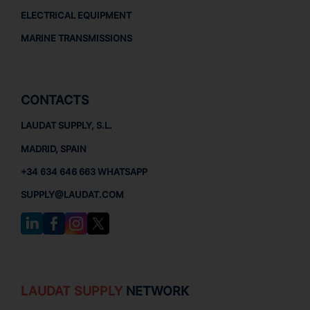
ELECTRICAL EQUIPMENT
MARINE TRANSMISSIONS
CONTACTS
LAUDAT SUPPLY, S.L.
MADRID, SPAIN
+34 634 646 663 WHATSAPP
SUPPLY@LAUDAT.COM
LAUDAT SUPPLY
NETWORK