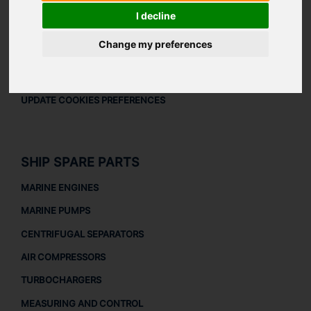
LEGAL
I decline
LEGAL NOTICE
Change my preferences
PRIVACY POLICY
COOKIES POLICY
UPDATE COOKIES PREFERENCES
SHIP SPARE PARTS
MARINE ENGINES
MARINE PUMPS
CENTRIFUGAL SEPARATORS
AIR COMPRESSORS
TURBOCHARGERS
MEASURING AND CONTROL