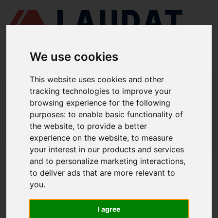
We use cookies
This website uses cookies and other
LAUDAT SUPPLY
/
MARINE ENGINES
/ YANMAR - N165
tracking technologies to improve your
browsing experience for the following
LAUDAT SUPPLY - YANMAR N165
purposes:
to enable basic functionality of
SPARE PARTS
the website
,
to provide a better
experience on the website
,
to measure
LAUDAT SUPPLY
/
MARINE ENGINES
/ YANMAR - N165
your interest in our products and services
and to personalize marketing interactions
,
ABOUT
to deliver ads that are more relevant to
you
.
ABOUT US
DOWNLOAD COMPANY OVERVIEW
I agree