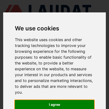
We use cookies
This website uses cookies and other
LAUDAT SUPPLY
/
MARINE ENGINES
/ YANMAR - N330
tracking technologies to improve your
browsing experience for the following
LAUDAT SUPPLY - YANMAR N330
purposes:
to enable basic functionality of
SPARE PARTS
the website
,
to provide a better
experience on the website
,
to measure
LAUDAT SUPPLY
/
MARINE ENGINES
/ YANMAR - N330
your interest in our products and services
and to personalize marketing interactions
,
ABOUT
to deliver ads that are more relevant to
you
.
ABOUT US
DOWNLOAD COMPANY OVERVIEW
I agree