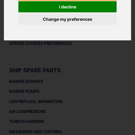
LEGAL
I decline
LEGAL NOTICE
Change my preferences
PRIVACY POLICY
COOKIES POLICY
UPDATE COOKIES PREFERENCES
SHIP SPARE PARTS
MARINE ENGINES
MARINE PUMPS
CENTRIFUGAL SEPARATORS
AIR COMPRESSORS
TURBOCHARGERS
MEASURING AND CONTROL