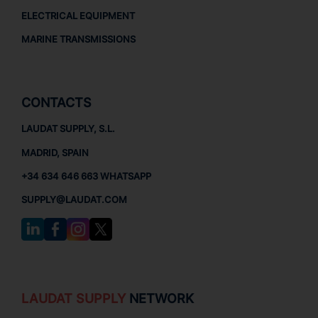
ELECTRICAL EQUIPMENT
MARINE TRANSMISSIONS
CONTACTS
LAUDAT SUPPLY, S.L.
MADRID, SPAIN
+34 634 646 663 WHATSAPP
SUPPLY@LAUDAT.COM
LAUDAT SUPPLY
NETWORK