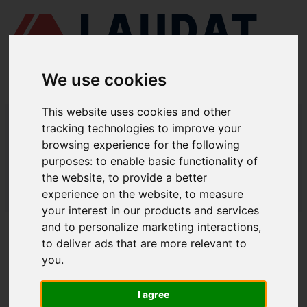
We use cookies
This website uses cookies and other
LAUDAT SUPPLY
/
MARINE ENGINES
/ YANMAR - S165
tracking technologies to improve your
browsing experience for the following
LAUDAT SUPPLY - YANMAR S165
purposes:
to enable basic functionality of
SPARE PARTS
the website
,
to provide a better
experience on the website
,
to measure
LAUDAT SUPPLY
/
MARINE ENGINES
/ YANMAR - S165
your interest in our products and services
and to personalize marketing interactions
,
ABOUT
to deliver ads that are more relevant to
you
.
ABOUT US
DOWNLOAD COMPANY OVERVIEW
I agree