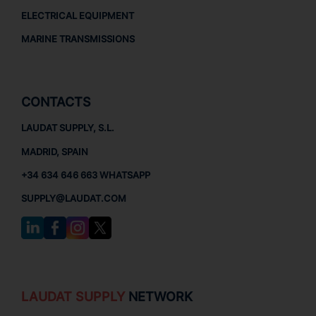
ELECTRICAL EQUIPMENT
MARINE TRANSMISSIONS
CONTACTS
LAUDAT SUPPLY, S.L.
MADRID, SPAIN
+34 634 646 663 WHATSAPP
SUPPLY@LAUDAT.COM
LAUDAT SUPPLY
NETWORK