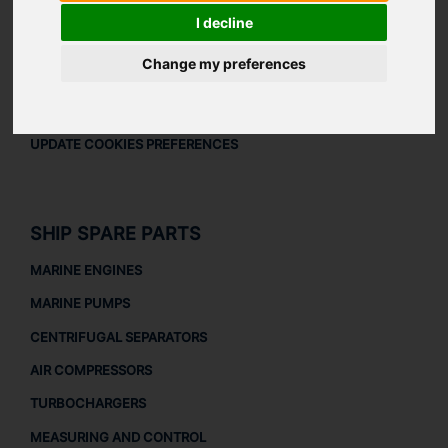
LEGAL
I decline
LEGAL NOTICE
Change my preferences
PRIVACY POLICY
COOKIES POLICY
UPDATE COOKIES PREFERENCES
SHIP SPARE PARTS
MARINE ENGINES
MARINE PUMPS
CENTRIFUGAL SEPARATORS
AIR COMPRESSORS
TURBOCHARGERS
MEASURING AND CONTROL