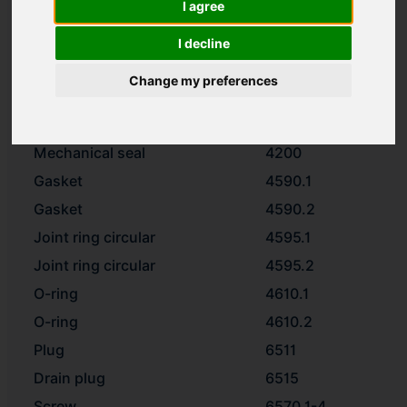
I agree
Shaft
2100
Impeller
2200
I decline
Thrower
2540.3
Change my preferences
Washer
2905
Impeller nut
2912
Mechanical seal
4200
Gasket
4590.1
Gasket
4590.2
Joint ring circular
4595.1
Joint ring circular
4595.2
O-ring
4610.1
O-ring
4610.2
Plug
6511
Drain plug
6515
Screw
6570.1-4