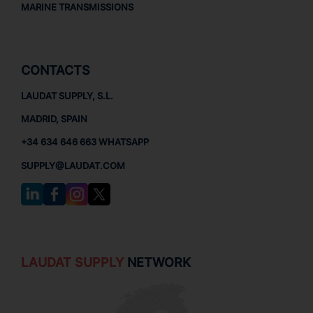
MARINE TRANSMISSIONS
CONTACTS
LAUDAT SUPPLY, S.L.
MADRID, SPAIN
+34 634 646 663 WHATSAPP
SUPPLY@LAUDAT.COM
LAUDAT SUPPLY
NETWORK