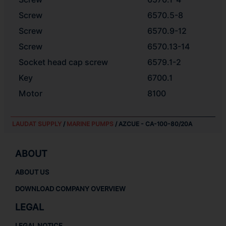
Screw
6570.5-8
Screw
6570.9-12
Screw
6570.13-14
Socket head cap screw
6579.1-2
Key
6700.1
Motor
8100
LAUDAT SUPPLY
/
MARINE PUMPS
/ AZCUE - CA-100-80/20A
ABOUT
ABOUT US
DOWNLOAD COMPANY OVERVIEW
LEGAL
LEGAL NOTICE