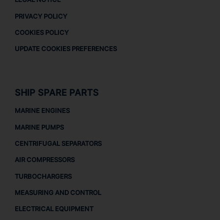
PRIVACY POLICY
COOKIES POLICY
UPDATE COOKIES PREFERENCES
SHIP SPARE PARTS
MARINE ENGINES
MARINE PUMPS
CENTRIFUGAL SEPARATORS
AIR COMPRESSORS
TURBOCHARGERS
MEASURING AND CONTROL
ELECTRICAL EQUIPMENT