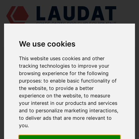
We use cookies
LAUDAT SUPPLY
/
MARINE PUMPS
/ AZCUE - CA-100-80/20A
This website uses cookies and other
tracking technologies to improve your
LAUDAT SUPPLY - AZCUE CA-100-
browsing experience for the following
80/20A SPARE PARTS
purposes:
to enable basic functionality of
the website
,
to provide a better
Pump casing
1110
experience on the website
,
to measure
your interest in our products and services
Casing wear ring
1221
and to personalize marketing interactions
,
Suction cover
1223
to deliver ads that are more relevant to
Discharge cover
1224
you
.
Diffuser
1410