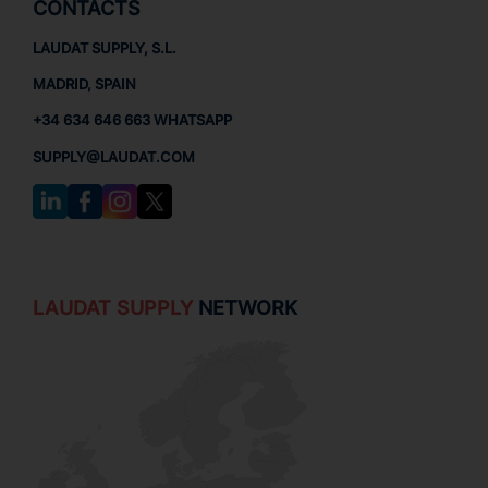
CONTACTS
LAUDAT SUPPLY, S.L.
MADRID, SPAIN
+34 634 646 663 WHATSAPP
SUPPLY@LAUDAT.COM
LAUDAT SUPPLY
NETWORK