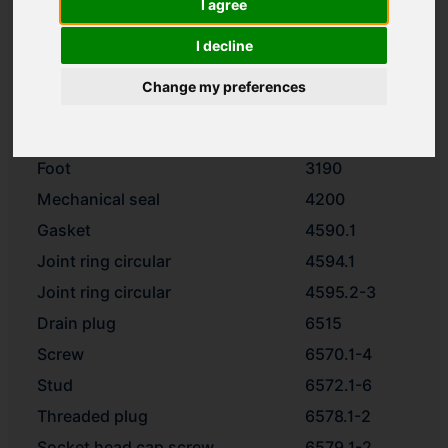
I agree
Impeller
2200
Spacer ring
2510
I decline
Washer
2905
Change my preferences
Impeller nut
2912
Motor stool
3160
Foot
3190
Mechanical seal
4200
Gasket
4590.1
Joint ring circular
4594.1
Joint ring circular
4595.2-3
Drain plug
6515
Screw
6570.1-4
Stud
6572.1-6
Threaded plug
6578.1-2
Socket head cap screw
6579.1-2