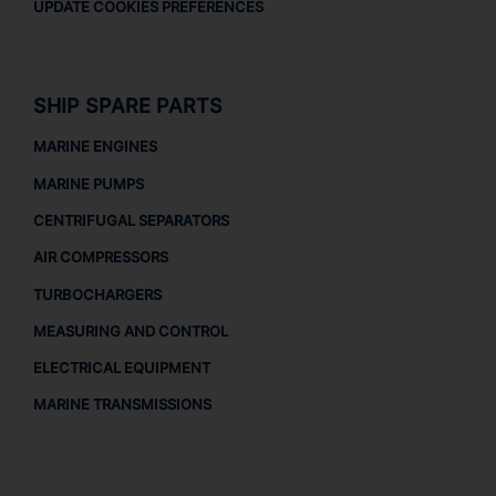
UPDATE COOKIES PREFERENCES
SHIP SPARE PARTS
MARINE ENGINES
MARINE PUMPS
CENTRIFUGAL SEPARATORS
AIR COMPRESSORS
TURBOCHARGERS
MEASURING AND CONTROL
ELECTRICAL EQUIPMENT
MARINE TRANSMISSIONS