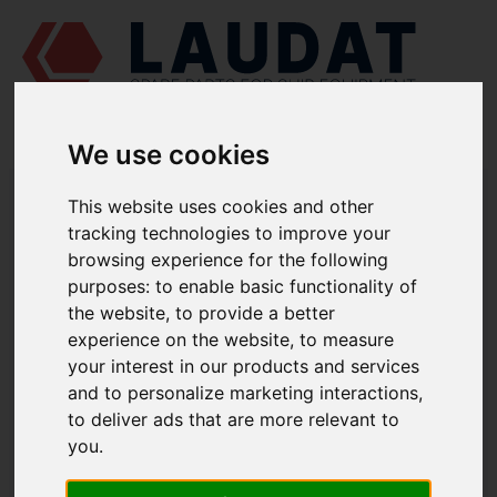
We use cookies
LAUDAT SUPPLY
/
MARINE PUMPS
/ AZCUE - LN 32/160
This website uses cookies and other
tracking technologies to improve your
LAUDAT SUPPLY - AZCUE LN 32/160
browsing experience for the following
SPARE PARTS
purposes:
to enable basic functionality of
the website
,
to provide a better
experience on the website
,
to measure
Volute casing
1112
your interest in our products and services
Casing cover
1221.1
and to personalize marketing interactions
,
Casing wear ring
1500.1
to deliver ads that are more relevant to
Casing wear ring
1500.2
you
.
Shaft
2100