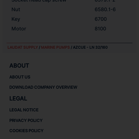
Nut
6580.1-6
Key
6700
Motor
8100
LAUDAT SUPPLY
/
MARINE PUMPS
/ AZCUE - LN 32/160
ABOUT
ABOUT US
DOWNLOAD COMPANY OVERVIEW
LEGAL
LEGAL NOTICE
PRIVACY POLICY
COOKIES POLICY