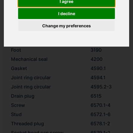
I agree
Impeller
2200
Spacer ring
2510
I decline
Washer
2905
Change my preferences
Impeller nut
2912
Motor stool
3160
Foot
3190
Mechanical seal
4200
Gasket
4590.1
Joint ring circular
4594.1
Joint ring circular
4595.2-3
Drain plug
6515
Screw
6570.1-4
Stud
6572.1-6
Threaded plug
6578.1-2
Socket head cap screw
6579.1-2