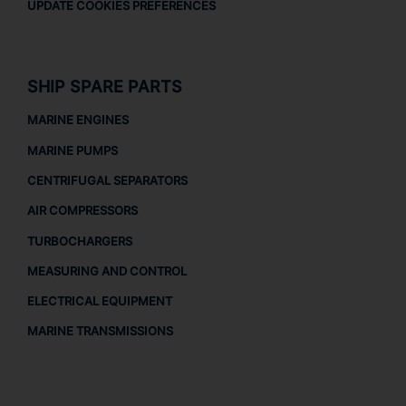
UPDATE COOKIES PREFERENCES
SHIP SPARE PARTS
MARINE ENGINES
MARINE PUMPS
CENTRIFUGAL SEPARATORS
AIR COMPRESSORS
TURBOCHARGERS
MEASURING AND CONTROL
ELECTRICAL EQUIPMENT
MARINE TRANSMISSIONS