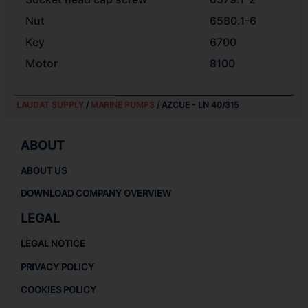
Nut
6580.1-6
Key
6700
Motor
8100
LAUDAT SUPPLY
/
MARINE PUMPS
/ AZCUE - LN 40/315
ABOUT
ABOUT US
DOWNLOAD COMPANY OVERVIEW
LEGAL
LEGAL NOTICE
PRIVACY POLICY
COOKIES POLICY