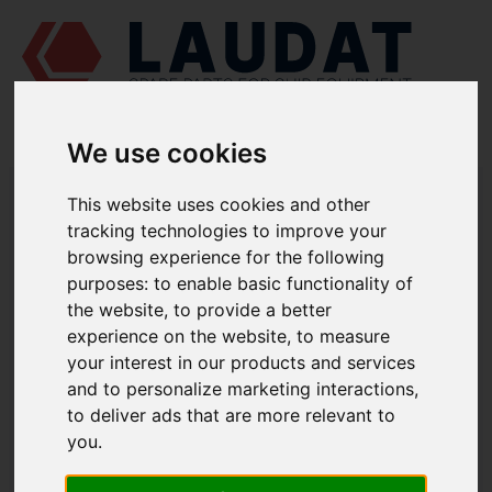
We use cookies
LAUDAT SUPPLY
/
MARINE PUMPS
/ AZCUE - LN 40/315
This website uses cookies and other
tracking technologies to improve your
LAUDAT SUPPLY - AZCUE LN 40/315
browsing experience for the following
SPARE PARTS
purposes:
to enable basic functionality of
the website
,
to provide a better
experience on the website
,
to measure
Volute casing
1112
your interest in our products and services
Casing cover
1221.1
and to personalize marketing interactions
,
Casing wear ring
1500.1
to deliver ads that are more relevant to
Casing wear ring
1500.2
you
.
Shaft
2100