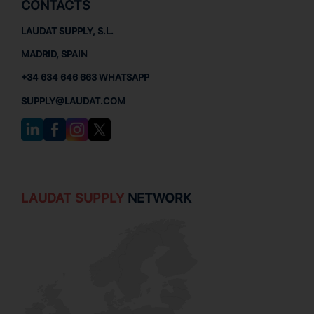
CONTACTS
LAUDAT SUPPLY, S.L.
MADRID, SPAIN
+34 634 646 663 WHATSAPP
SUPPLY@LAUDAT.COM
LAUDAT SUPPLY
NETWORK