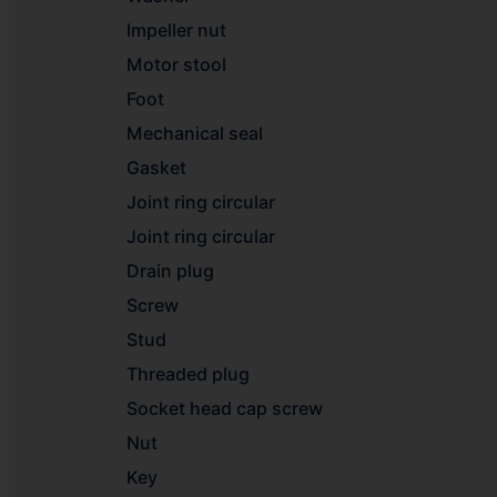
Impeller nut
Motor stool
Foot
Mechanical seal
Gasket
Joint ring circular
Joint ring circular
Drain plug
Screw
Stud
Threaded plug
Socket head cap screw
Nut
Key