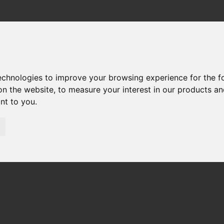
technologies to improve your browsing experience for the 
60 SPARE PARTS
on the website
,
to measure your interest in our products a
ant to you
.