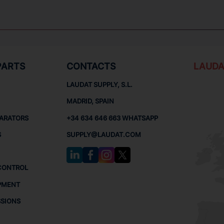
PARTS
CONTACTS
LAUDA
LAUDAT SUPPLY, S.L.
MADRID, SPAIN
PARATORS
+34 634 646 663 WHATSAPP
S
SUPPLY@LAUDAT.COM
CONTROL
PMENT
SSIONS