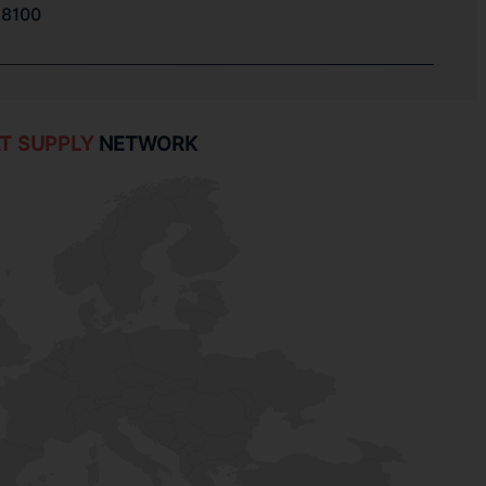
8100
T SUPPLY
NETWORK