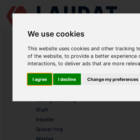
We use cookies
LAUDAT SUPPLY
/
MARINE PUMPS
/ AZCUE - LN 50/160
This website uses cookies and other tracking 
LAUDAT SUPPLY - AZCUE LN 50/1
of the website
,
to provide a better experience 
interactions
,
to deliver ads that are more relev
Volute casing
I agree
I decline
Change my preferences
Casing cover
Casing wear ring
Casing wear ring
Shaft
Impeller
Spacer ring
Washer