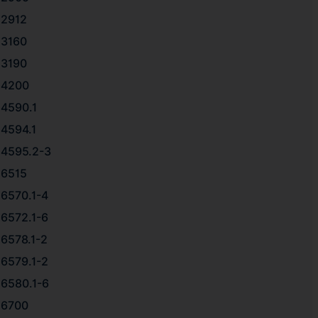
2912
3160
3190
4200
4590.1
4594.1
4595.2-3
6515
6570.1-4
6572.1-6
6578.1-2
6579.1-2
6580.1-6
6700