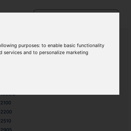
following purposes:
to enable basic functionality
nd services and to personalize marketing
1112
1221.1
1500.1
1500.2
2100
2200
2510
2905