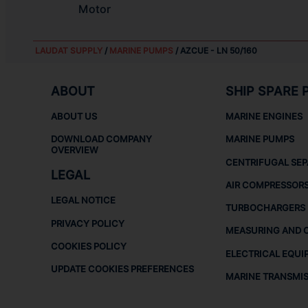
Motor
LAUDAT SUPPLY
/
MARINE PUMPS
/ AZCUE - LN 50/160
ABOUT
SHIP SPARE 
ABOUT US
MARINE ENGINES
DOWNLOAD COMPANY
MARINE PUMPS
OVERVIEW
CENTRIFUGAL SE
LEGAL
AIR COMPRESSOR
LEGAL NOTICE
TURBOCHARGERS
PRIVACY POLICY
MEASURING AND 
COOKIES POLICY
ELECTRICAL EQUI
UPDATE COOKIES PREFERENCES
MARINE TRANSMI