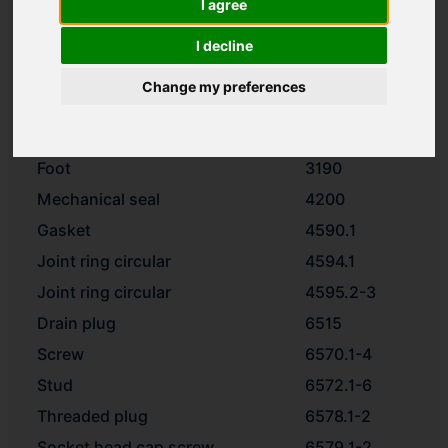
I agree
Impeller
2200
Spacer ring
2510
I decline
Washer
2905
Change my preferences
Impeller nut
2912
Motor stool
3160
Foot
3190
Mechanical seal
4200
Gasket
4590.1
Joint ring circular
4594.1
Joint ring circular
4595.2-3
Drain plug
6515
Screw
6570.1-4
Stud
6572.1-6
Threaded plug
6578.1-2
Socket head cap screw
6579.1-2