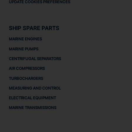
UPDATE COOKIES PREFERENCES
SHIP SPARE PARTS
MARINE ENGINES
MARINE PUMPS
CENTRIFUGAL SEPARATORS
AIR COMPRESSORS
TURBOCHARGERS
MEASURING AND CONTROL
ELECTRICAL EQUIPMENT
MARINE TRANSMISSIONS