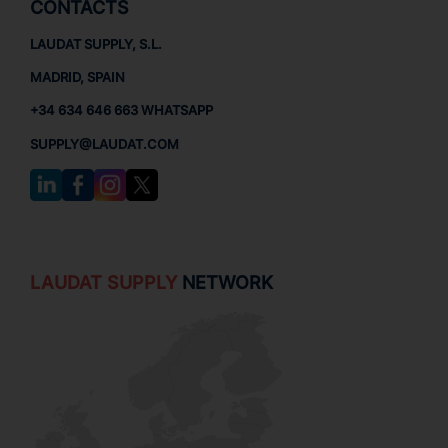
CONTACTS
LAUDAT SUPPLY, S.L.
MADRID, SPAIN
+34 634 646 663 WHATSAPP
SUPPLY@LAUDAT.COM
LAUDAT SUPPLY
NETWORK