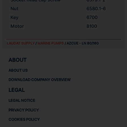
Nut
6580.1-6
Key
6700
Motor
8100
LAUDAT SUPPLY
/
MARINE PUMPS
/ AZCUE - LN 80/160
ABOUT
ABOUT US
DOWNLOAD COMPANY OVERVIEW
LEGAL
LEGAL NOTICE
PRIVACY POLICY
COOKIES POLICY