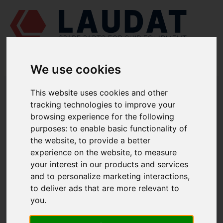
We use cookies
LAUDAT SUPPLY
/
MARINE PUMPS
/ AZCUE - LN 80/160
This website uses cookies and other
tracking technologies to improve your
LAUDAT SUPPLY - AZCUE LN 80/160
browsing experience for the following
SPARE PARTS
purposes:
to enable basic functionality of
the website
,
to provide a better
experience on the website
,
to measure
Volute casing
1112
your interest in our products and services
Casing cover
1221.1
and to personalize marketing interactions
,
Casing wear ring
1500.1
to deliver ads that are more relevant to
Casing wear ring
1500.2
you
.
Shaft
2100