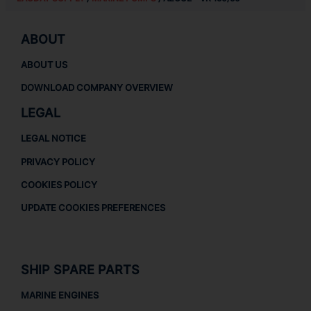
ABOUT
ABOUT US
DOWNLOAD COMPANY OVERVIEW
LEGAL
LEGAL NOTICE
PRIVACY POLICY
COOKIES POLICY
UPDATE COOKIES PREFERENCES
SHIP SPARE PARTS
MARINE ENGINES