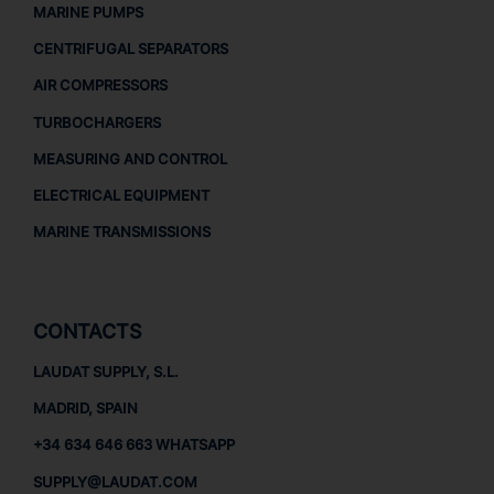
MARINE PUMPS
CENTRIFUGAL SEPARATORS
AIR COMPRESSORS
TURBOCHARGERS
MEASURING AND CONTROL
ELECTRICAL EQUIPMENT
MARINE TRANSMISSIONS
CONTACTS
LAUDAT SUPPLY, S.L.
MADRID, SPAIN
+34 634 646 663 WHATSAPP
SUPPLY@LAUDAT.COM