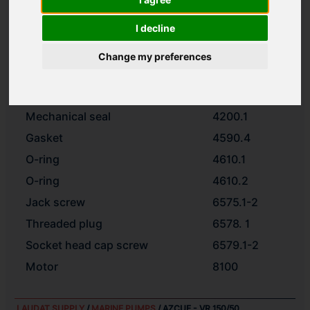
Impeller
2200.1
I decline
Spacer ring
2510
Impeller nut
2912
Change my preferences
Motor stool
3160.2
Foot
3190
Mechanical seal
4200.1
Gasket
4590.4
O-ring
4610.1
O-ring
4610.2
Jack screw
6575.1-2
Threaded plug
6578. 1
Socket head cap screw
6579.1-2
Motor
8100
LAUDAT SUPPLY
/
MARINE PUMPS
/ AZCUE - VR 150/50