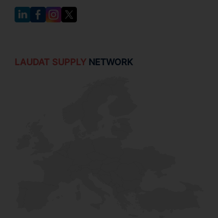
LAUDAT SUPPLY
NETWORK