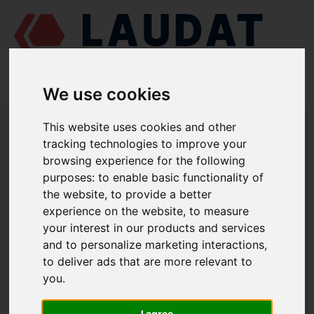
We use cookies
LAUDAT SUPPLY
/
MARINE PUMPS
/ AZCUE - VR 150/50
This website uses cookies and other
tracking technologies to improve your
LAUDAT SUPPLY - AZCUE VR 150/50
browsing experience for the following
SPARE PARTS
purposes:
to enable basic functionality of
the website
,
to provide a better
experience on the website
,
to measure
Volute casing
1112
your interest in our products and services
Casing cover
1221.1
and to personalize marketing interactions
,
Casing wear ring
1500.1
to deliver ads that are more relevant to
you
.
Casing wear ring
1500. 2
Shaft
2100.5-6
I agree