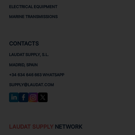
ELECTRICAL EQUIPMENT
MARINE TRANSMISSIONS
CONTACTS
LAUDAT SUPPLY, S.L.
MADRID, SPAIN
+34 634 646 663 WHATSAPP
SUPPLY@LAUDAT.COM
LAUDAT SUPPLY
NETWORK