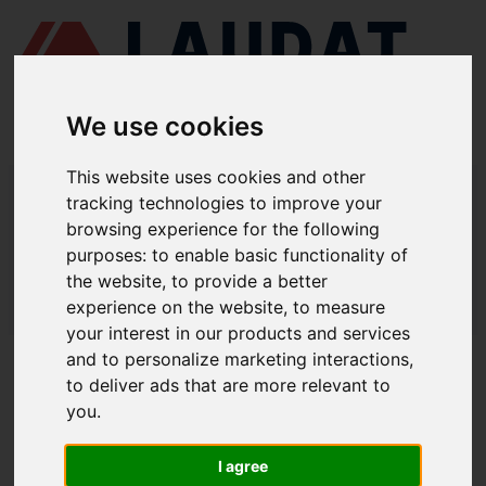
We use cookies
This website uses cookies and other
LAUDAT SUPPLY
/
MARINE PUMPS
/ DESMI - DSL 350-460
tracking technologies to improve your
browsing experience for the following
LAUDAT SUPPLY - DESMI DSL 350-
purposes:
to enable basic functionality of
460 SPARE PARTS
the website
,
to provide a better
experience on the website
,
to measure
LAUDAT SUPPLY
/
MARINE PUMPS
/ DESMI - DSL 350-460
your interest in our products and services
and to personalize marketing interactions
,
ABOUT
to deliver ads that are more relevant to
you
.
ABOUT US
DOWNLOAD COMPANY OVERVIEW
I agree