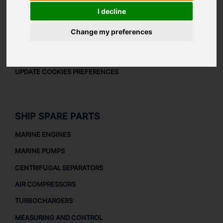
LEGAL
I decline
LEGAL NOTICE
Change my preferences
PRIVACY POLICY
COOKIES POLICY
UPDATE COOKIES PREFERENCES
SHIP SPARE PARTS
MARINE ENGINES
MARINE PUMPS
CENTRIFUGAL SEPARATORS
AIR COMPRESSORS
TURBOCHARGERS
MEASURING AND CONTROL