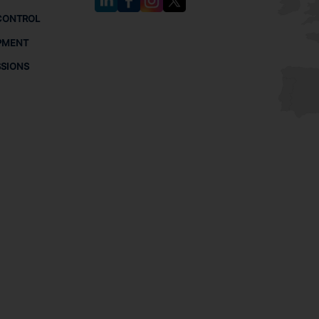
CONTROL
PMENT
SSIONS