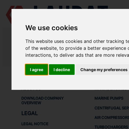
We use cookies
LAUDAT SUPPLY
/
MARINE PUMPS
/ DESMI - DSL 400-498
This website uses cookies and other tracking 
LAUDAT SUPPLY - DESMI DSL 400
of the website
,
to provide a better experience 
interactions
,
to deliver ads that are more relev
LAUDAT SUPPLY
/
MARINE PUMPS
/ DESMI - DSL 400-498
I agree
I decline
Change my preferences
ABOUT
SHIP SPARE 
ABOUT US
MARINE ENGINES
DOWNLOAD COMPANY
MARINE PUMPS
OVERVIEW
CENTRIFUGAL SE
LEGAL
AIR COMPRESSOR
LEGAL NOTICE
TURBOCHARGERS