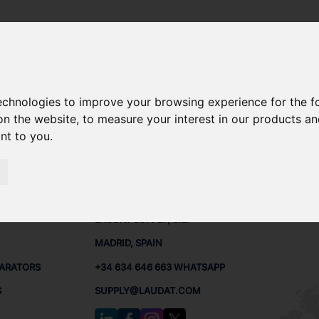
technologies to improve your browsing experience for the 
-498 SPARE PARTS
on the website
,
to measure your interest in our products a
ant to you
.
PARTS
CONTACTS
LAUDA
LAUDAT SUPPLY, S.L.
MADRID, SPAIN
PARATORS
+34 634 646 663 WHATSAPP
S
SUPPLY@LAUDAT.COM