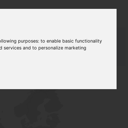
following purposes:
to enable basic functionality
nd services and to personalize marketing
T SUPPLY
NETWORK