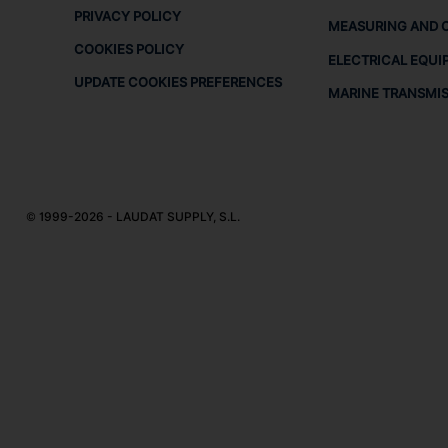
PRIVACY POLICY
MEASURING AND 
COOKIES POLICY
ELECTRICAL EQUI
UPDATE COOKIES PREFERENCES
MARINE TRANSMI
© 1999-2026 - LAUDAT SUPPLY, S.L.