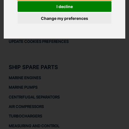
LEGAL
I decline
LEGAL NOTICE
Change my preferences
PRIVACY POLICY
COOKIES POLICY
UPDATE COOKIES PREFERENCES
SHIP SPARE PARTS
MARINE ENGINES
MARINE PUMPS
CENTRIFUGAL SEPARATORS
AIR COMPRESSORS
TURBOCHARGERS
MEASURING AND CONTROL