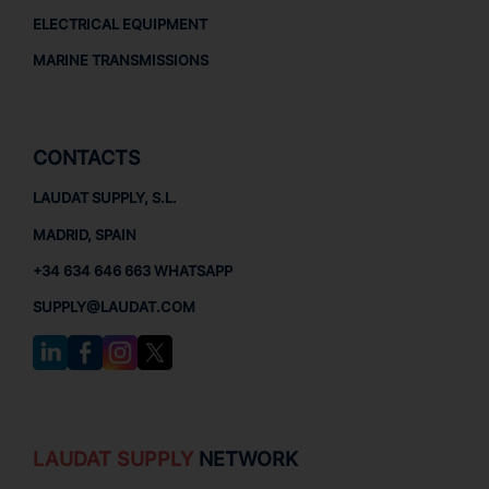
ELECTRICAL EQUIPMENT
MARINE TRANSMISSIONS
CONTACTS
LAUDAT SUPPLY, S.L.
MADRID, SPAIN
+34 634 646 663 WHATSAPP
SUPPLY@LAUDAT.COM
LAUDAT SUPPLY
NETWORK