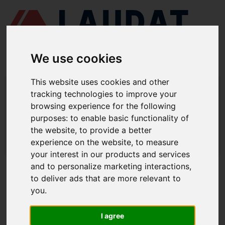
We use cookies
This website uses cookies and other
LAUDAT SUPPLY
/
MARINE PUMPS
/ DESMI - SL 125-415
tracking technologies to improve your
browsing experience for the following
LAUDAT SUPPLY - DESMI SL 125-415
purposes:
to enable basic functionality of
SPARE PARTS
the website
,
to provide a better
experience on the website
,
to measure
LAUDAT SUPPLY
/
MARINE PUMPS
/ DESMI - SL 125-415
your interest in our products and services
and to personalize marketing interactions
,
ABOUT
to deliver ads that are more relevant to
you
.
ABOUT US
DOWNLOAD COMPANY OVERVIEW
I agree