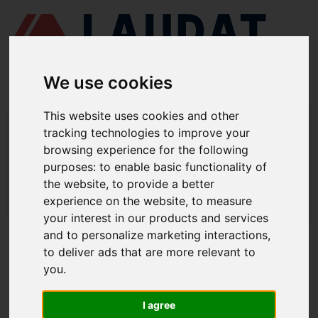
We use cookies
This website uses cookies and other
LAUDAT SUPPLY
/
MARINE PUMPS
/ DESMI - SL 80-330
tracking technologies to improve your
browsing experience for the following
LAUDAT SUPPLY - DESMI SL 80-330
purposes:
to enable basic functionality of
SPARE PARTS
the website
,
to provide a better
experience on the website
,
to measure
LAUDAT SUPPLY
/
MARINE PUMPS
/ DESMI - SL 80-330
your interest in our products and services
and to personalize marketing interactions
,
ABOUT
to deliver ads that are more relevant to
you
.
ABOUT US
DOWNLOAD COMPANY OVERVIEW
I agree