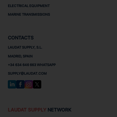
ELECTRICAL EQUIPMENT
MARINE TRANSMISSIONS
CONTACTS
LAUDAT SUPPLY, S.L.
MADRID, SPAIN
+34 634 646 663 WHATSAPP
SUPPLY@LAUDAT.COM
LAUDAT SUPPLY
NETWORK