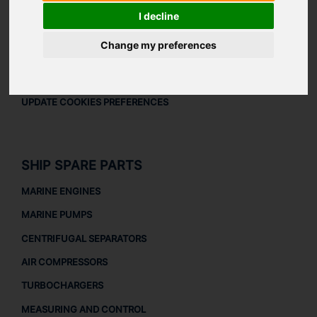
LEGAL
I decline
LEGAL NOTICE
Change my preferences
PRIVACY POLICY
COOKIES POLICY
UPDATE COOKIES PREFERENCES
SHIP SPARE PARTS
MARINE ENGINES
MARINE PUMPS
CENTRIFUGAL SEPARATORS
AIR COMPRESSORS
TURBOCHARGERS
MEASURING AND CONTROL