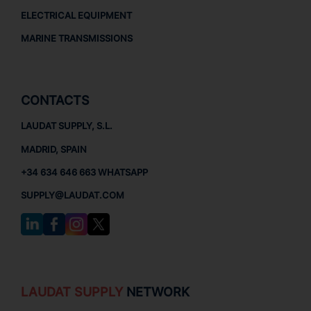
ELECTRICAL EQUIPMENT
MARINE TRANSMISSIONS
CONTACTS
LAUDAT SUPPLY, S.L.
MADRID, SPAIN
+34 634 646 663 WHATSAPP
SUPPLY@LAUDAT.COM
LAUDAT SUPPLY
NETWORK