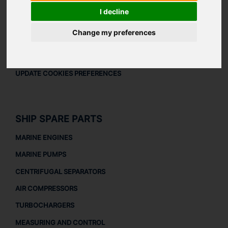
LEGAL
I decline
LEGAL NOTICE
Change my preferences
PRIVACY POLICY
COOKIES POLICY
UPDATE COOKIES PREFERENCES
SHIP SPARE PARTS
MARINE ENGINES
MARINE PUMPS
CENTRIFUGAL SEPARATORS
AIR COMPRESSORS
TURBOCHARGERS
MEASURING AND CONTROL