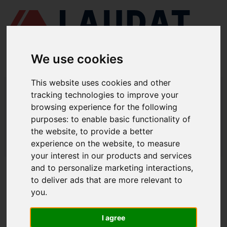
We use cookies
This website uses cookies and other
LAUDAT SUPPLY
/
MARINE PUMPS
/ ЭНА - НЦВ 100/30
tracking technologies to improve your
browsing experience for the following
LAUDAT SUPPLY - ЭНА НЦВ 100/30
purposes:
to enable basic functionality of
SPARE PARTS
the website
,
to provide a better
experience on the website
,
to measure
LAUDAT SUPPLY
/
MARINE PUMPS
/ ЭНА - НЦВ 100/30
your interest in our products and services
and to personalize marketing interactions
,
ABOUT
to deliver ads that are more relevant to
you
.
ABOUT US
DOWNLOAD COMPANY OVERVIEW
I agree