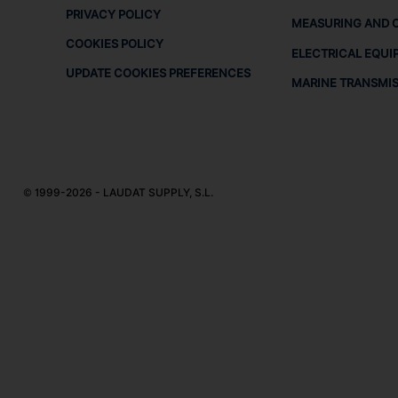
PRIVACY POLICY
MEASURING AND 
COOKIES POLICY
ELECTRICAL EQUI
UPDATE COOKIES PREFERENCES
MARINE TRANSMI
© 1999-2026 - LAUDAT SUPPLY, S.L.