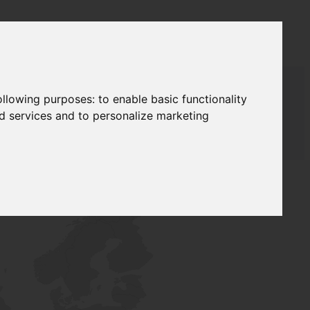
following purposes:
to enable basic functionality
nd services and to personalize marketing
T SUPPLY
NETWORK