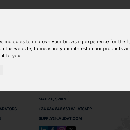
technologies to improve your browsing experience for the 
 SPARE PARTS
on the website
,
to measure your interest in our products a
ant to you
.
PARTS
CONTACTS
LAUDA
LAUDAT SUPPLY, S.L.
MADRID, SPAIN
PARATORS
+34 634 646 663 WHATSAPP
S
SUPPLY@LAUDAT.COM