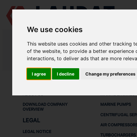
We use cookies
LAUDAT SUPPLY
/
MARINE PUMPS
/ ЭНА - НЦВ 25/80
This website uses cookies and other tracking 
LAUDAT SUPPLY - ЭНА НЦВ 25/80
of the website
,
to provide a better experience 
interactions
,
to deliver ads that are more relev
LAUDAT SUPPLY
/
MARINE PUMPS
/ ЭНА - НЦВ 25/80
I agree
I decline
Change my preferences
ABOUT
SHIP SPARE 
ABOUT US
MARINE ENGINES
DOWNLOAD COMPANY
MARINE PUMPS
OVERVIEW
CENTRIFUGAL SE
LEGAL
AIR COMPRESSOR
LEGAL NOTICE
TURBOCHARGERS