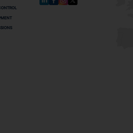
CONTROL
PMENT
SSIONS