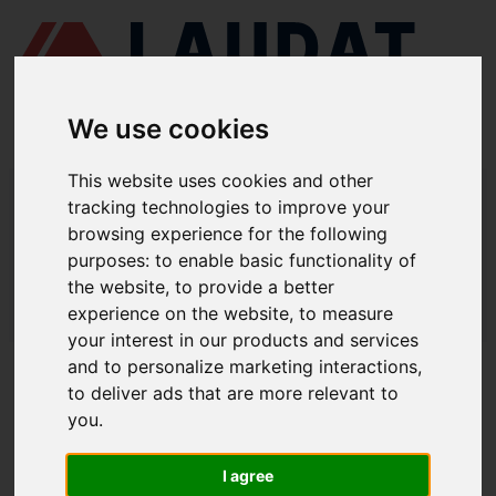
We use cookies
This website uses cookies and other
LAUDAT SUPPLY
/
MARINE PUMPS
/ ITUR KSB - ILN 100-080-160
tracking technologies to improve your
browsing experience for the following
LAUDAT SUPPLY - ITUR KSB ILN 100-
purposes:
to enable basic functionality of
080-160 SPARE PARTS
the website
,
to provide a better
experience on the website
,
to measure
LAUDAT SUPPLY
/
MARINE PUMPS
/ ITUR KSB - ILN 100-080-160
your interest in our products and services
and to personalize marketing interactions
,
ABOUT
to deliver ads that are more relevant to
you
.
ABOUT US
DOWNLOAD COMPANY OVERVIEW
I agree