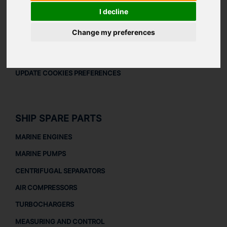
LEGAL
I decline
LEGAL NOTICE
Change my preferences
PRIVACY POLICY
COOKIES POLICY
UPDATE COOKIES PREFERENCES
SHIP SPARE PARTS
MARINE ENGINES
MARINE PUMPS
CENTRIFUGAL SEPARATORS
AIR COMPRESSORS
TURBOCHARGERS
MEASURING AND CONTROL