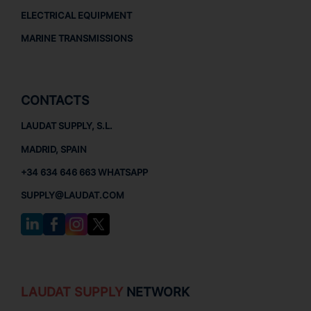
ELECTRICAL EQUIPMENT
MARINE TRANSMISSIONS
CONTACTS
LAUDAT SUPPLY, S.L.
MADRID, SPAIN
+34 634 646 663 WHATSAPP
SUPPLY@LAUDAT.COM
LAUDAT SUPPLY
NETWORK