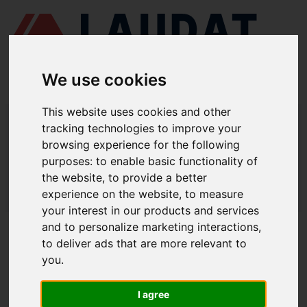
We use cookies
This website uses cookies and other
LAUDAT SUPPLY
/
MARINE PUMPS
/ ITUR KSB - ILN 150-125-315
tracking technologies to improve your
browsing experience for the following
LAUDAT SUPPLY - ITUR KSB ILN 150-
purposes:
to enable basic functionality of
125-315 SPARE PARTS
the website
,
to provide a better
experience on the website
,
to measure
LAUDAT SUPPLY
/
MARINE PUMPS
/ ITUR KSB - ILN 150-125-315
your interest in our products and services
and to personalize marketing interactions
,
ABOUT
to deliver ads that are more relevant to
you
.
ABOUT US
DOWNLOAD COMPANY OVERVIEW
I agree