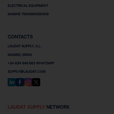
ELECTRICAL EQUIPMENT
MARINE TRANSMISSIONS
CONTACTS
LAUDAT SUPPLY, S.L.
MADRID, SPAIN
+34 634 646 663 WHATSAPP
SUPPLY@LAUDAT.COM
LAUDAT SUPPLY
NETWORK