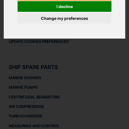
LEGAL
I decline
LEGAL NOTICE
Change my preferences
PRIVACY POLICY
COOKIES POLICY
UPDATE COOKIES PREFERENCES
SHIP SPARE PARTS
MARINE ENGINES
MARINE PUMPS
CENTRIFUGAL SEPARATORS
AIR COMPRESSORS
TURBOCHARGERS
MEASURING AND CONTROL